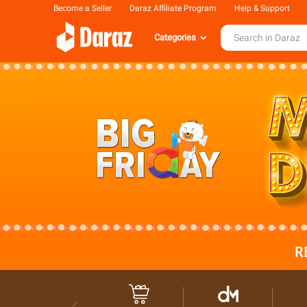
Become a Seller
Daraz Affiliate Program
Help & Support
Categories