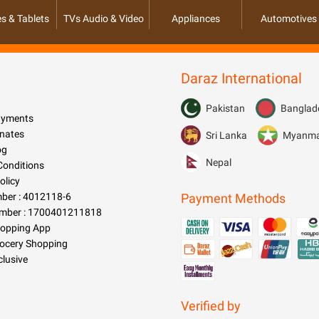
s & Tablets
TVs Audio & Video
Appliances
Automotives
Daraz International
Pakistan
Banglad
Payments
nates
Sri Lanka
Myanm
og
Nepal
Conditions
olicy
er : 4012118-6
Payment Methods
mber : 1700401211818
hopping App
rocery Shopping
clusive
Verified by