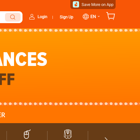
Save More on App
⌄
EN
Login
Sign Up
|