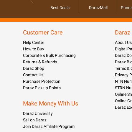
Best Deals
DarazMall
Phone
Customer Care
Daraz
Help Center
About Us
How to Buy
Digital 
Corporate & Bulk Purchasing
Daraz Do
Returns & Refunds
Daraz Bl
Daraz Shop
Terms & 
Contact Us
Privacy P
Purchase Protection
NTN Numb
Daraz Pick up Points
STRN Nu
Online S
Online G
Make Money With Us
Daraz Ex
Daraz University
Sell on Daraz
Join Daraz Affiliate Program