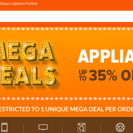
Daraz Logistics Partner