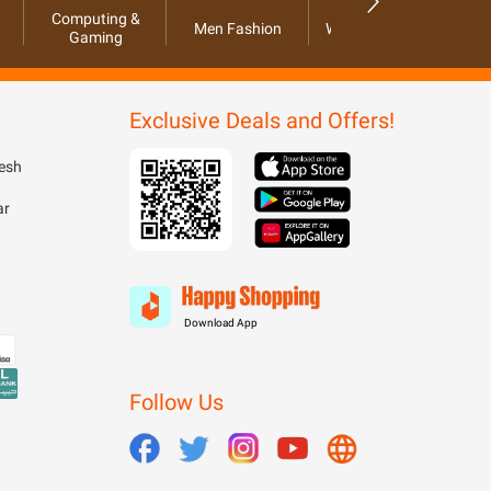
Computing &
Men Fashion
Women Fashion
Ho
Gaming
Exclusive Deals and Offers!
esh
ar
Download App
Follow Us