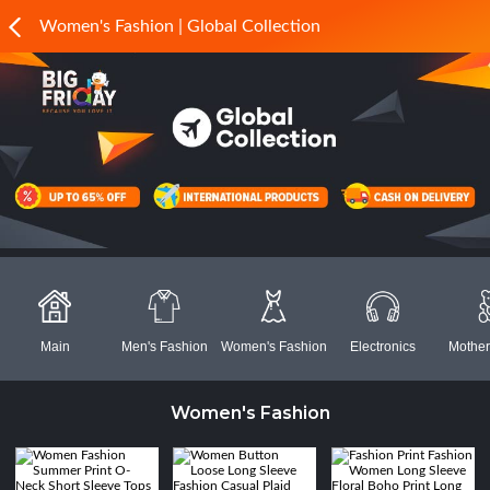
Women's Fashion | Global Collection
Main
Men's Fashion
Women's Fashion
Electronics
Mother
Women's Fashion