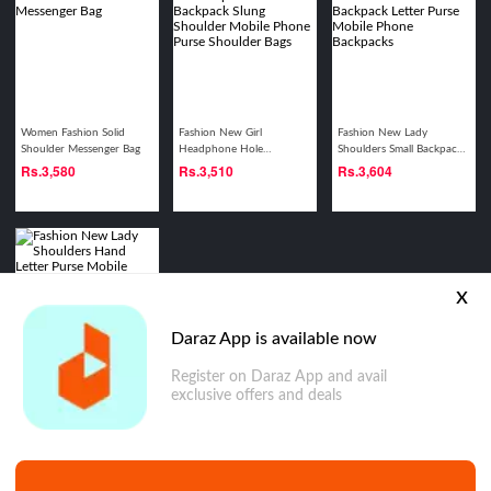
Women Fashion Solid
Fashion New Girl
Fashion New Lady
Shoulder Messenger Bag
Headphone Hole
Shoulders Small Backpack
Backpack Slung Shoulder
Letter Purse Mobile Phone
Rs.
3,580
Rs.
3,510
Rs.
3,604
Mobile Phone Purse
Backpacks
Shoulder Bags
x
Daraz App is available now
Register on Daraz App and avail
Fashion New Lady
exclusive offers and deals
Shoulders Hand Letter
Purse Mobile Phone
Rs.
3,019
Shoulder Bags