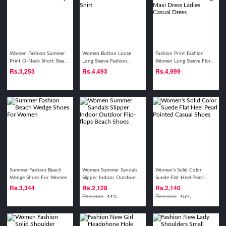
Women Fashion Summer
Women Button Loose
Fashion Print Fashion
Print O-Neck Short Sleeve
Long Sleeve Fashion
Women Long Sleeve Floral
Tops
Casual Plaid Shirt
Boho Print Long Maxi
Rs.
3,253
Rs.
4,493
Rs.
4,999
Dress Ladies Casual Dress
Summer Fashion Beach
Women Summer Sandals
Women's Solid Color
Wedge Shoes For Women
Slipper Indoor Outdoor
Suede Flat Heel Pearl
Flip-flops Beach Shoes
Pointed Casual Shoes
Rs.
3,344
Rs.
2,128
Rs.
2,140
Rs.
3,830
-44%
Rs.
3,860
-45%