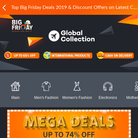
Top Big Friday Deals 2019 & Discount Offers on Latest Collections in Pakistan - Daraz.pk
Main
Men's Fashion
Women's Fashion
Electronics
Mother