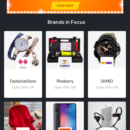
Brands in Focus
FashionieStore
Pineberry
SKMEI
Upto 50% Off
Upto 90% Off
Upto 80% Off