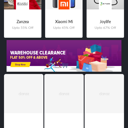
Zanzea
Xiaomi Mi
Joylife
Upto 55% Off
Upto 45% Off
Upto 67% Off