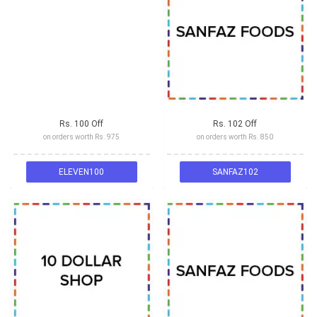
Rs. 100 Off
Rs. 102 Off
on orders worth Rs. 975
on orders worth Rs. 850
ELEVEN100
SANFAZ102