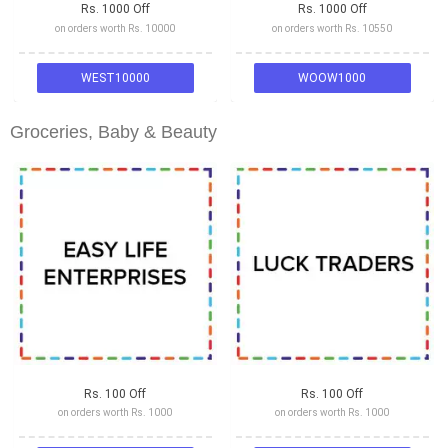
Rs. 1000 Off
Rs. 1000 Off
on orders worth Rs. 10000
on orders worth Rs. 10550
WEST10000
WOOW1000
Groceries, Baby & Beauty
Rs. 100 Off
Rs. 100 Off
on orders worth Rs. 1000
on orders worth Rs. 1000