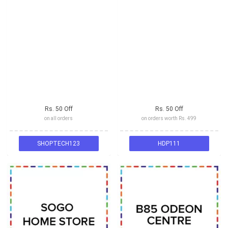
Rs. 50 Off
Rs. 50 Off
on all orders
on orders worth Rs. 499
SHOPTECH123
HDP111