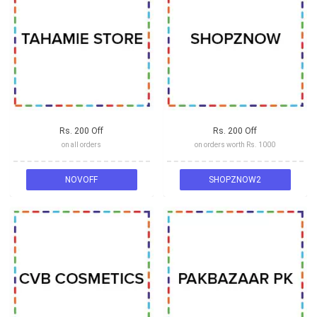
Rs. 200 Off
Rs. 200 Off
on all orders
on orders worth Rs. 1000
NOVOFF
SHOPZNOW2