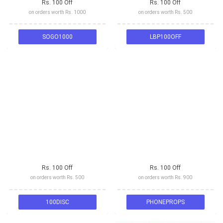
Rs. 100 Off
Rs. 100 Off
on orders worth Rs. 1000
on orders worth Rs. 500
SOGO1000
LBP100OFF
Rs. 100 Off
Rs. 100 Off
on orders worth Rs. 500
on orders worth Rs. 900
100DISC
PHONEPROPS