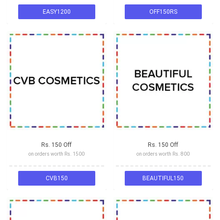
EASY1200
OFF150RS
Rs. 150 Off
Rs. 150 Off
on orders worth Rs. 1500
on orders worth Rs. 800
CVB150
BEAUTIFUL150