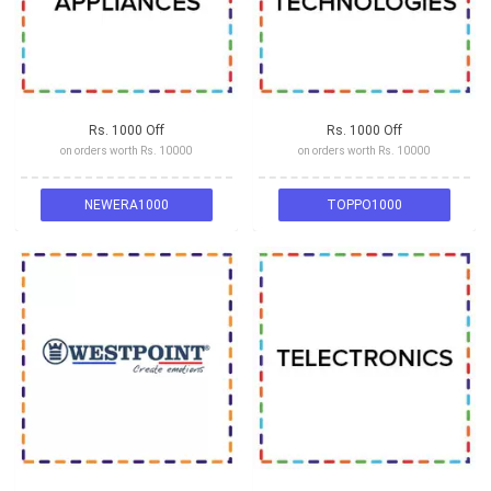
Rs. 1000 Off
Rs. 1000 Off
on orders worth Rs. 10000
on orders worth Rs. 10000
NEWERA1000
TOPPO1000