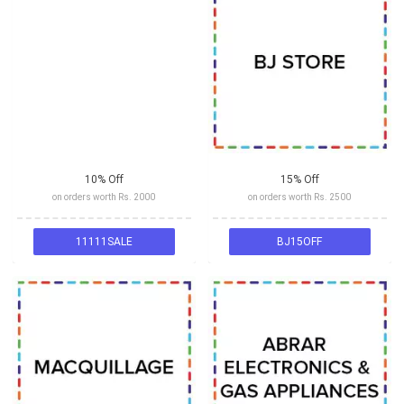
10% Off
15% Off
on orders worth Rs. 2000
on orders worth Rs. 2500
11111SALE
BJ15OFF