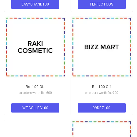
EASYGRAND100
PERFECTCOS
Rs. 100 Off
Rs. 100 Off
on orders worth Rs. 600
on orders worth Rs. 900
WTCOLLEC100
99DEZ100