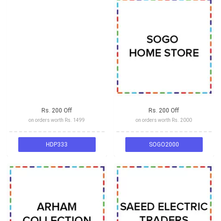
Rs. 200 Off
Rs. 200 Off
on orders worth Rs. 1499
on orders worth Rs. 2000
HDP333
SOGO2000