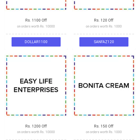
Rs. 1100 Off
Rs. 120 Off
on orders worth Rs. 10000
on orders worth Rs. 1000
DOLLAR1100
SANFAZ120
Rs. 1200 Off
Rs. 150 Off
on orders worth Rs. 10000
on orders worth Rs. 1000