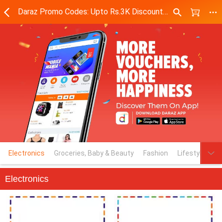
Daraz Promo Codes: Upto Rs.3K Discount Codes on Top Brands - Daraz.pk
Electronics
Groceries, Baby & Beauty
Fashion
Lifestyle & M
Electronics