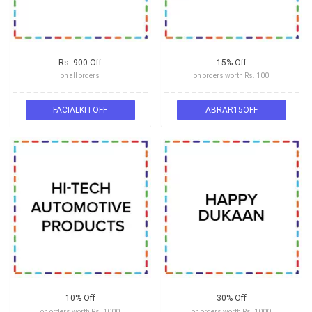
Rs. 900 Off
15% Off
on all orders
on orders worth Rs. 100
FACIALKITOFF
ABRAR15OFF
10% Off
30% Off
on orders worth Rs. 1000
on orders worth Rs. 1000