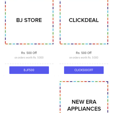
Rs. 500 Off
Rs. 500 Off
on orders worth Rs. 5000
on orders worth Rs. 5000
BJF500
CLICK500OFF