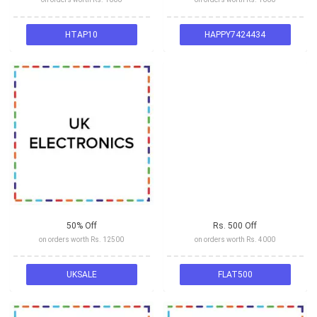
HTAP10
HAPPY7424434
50% Off
Rs. 500 Off
on orders worth Rs. 12500
on orders worth Rs. 4000
UKSALE
FLAT500