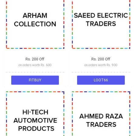
Rs. 200 Off
Rs. 200 Off
on orders worth Rs. 600
on orders worth Rs. 900
FITBUY
LOOT66