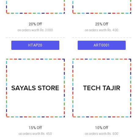
20% Off
25% Off
on orders worth Rs. 3000
on orders worth Rs. 400
HTAP20
ART0001
15% Off
10% Off
on orders worth Rs. 450
on orders worth Rs. 500