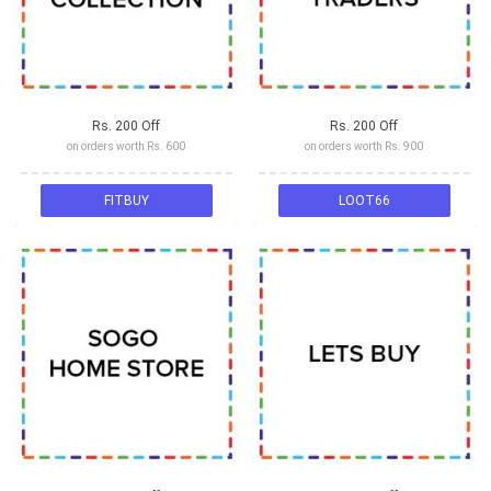
Rs. 200 Off
Rs. 200 Off
on orders worth Rs. 600
on orders worth Rs. 900
FITBUY
LOOT66