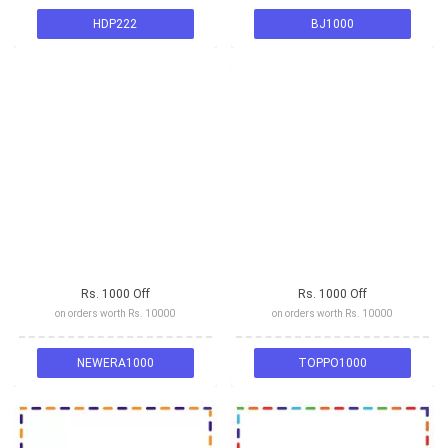
HDP222
BJ1000
Rs. 1000 Off
Rs. 1000 Off
on orders worth Rs. 10000
on orders worth Rs. 10000
NEWERA1000
TOPPO1000