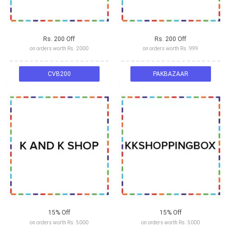
Rs. 200 Off
Rs. 200 Off
on orders worth Rs. 2000
on orders worth Rs. 999
CVB200
PAKBAZAAR
15% Off
15% Off
on orders worth Rs. 5000
on orders worth Rs. 5000