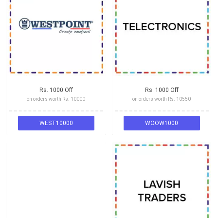
Rs. 1000 Off
Rs. 1000 Off
on orders worth Rs. 10000
on orders worth Rs. 10550
WEST10000
WOOW1000