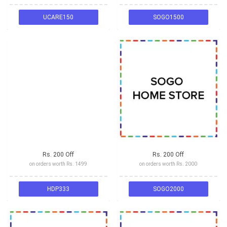
UCARE150
SOGO1500
Rs. 200 Off
Rs. 200 Off
on orders worth Rs. 1499
on orders worth Rs. 2000
HDP333
SOGO2000