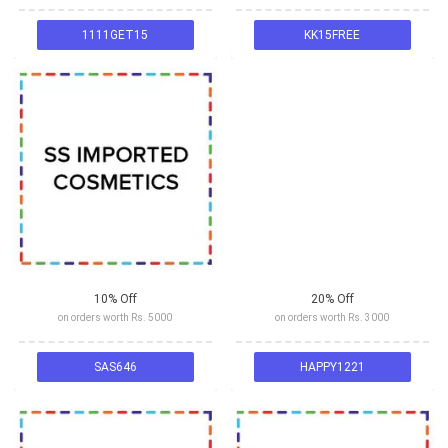
1111GET15
KK15FREE
10% Off
20% Off
on orders worth Rs. 5000
on orders worth Rs. 3000
SAS646
HAPPY1221