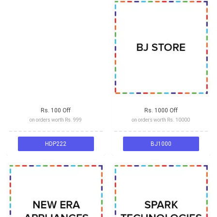
Rs. 100 Off
Rs. 1000 Off
on orders worth Rs. 999
on orders worth Rs. 10000
HDP222
BJ1000