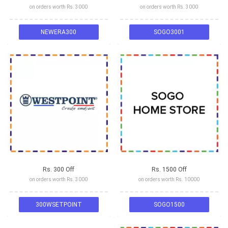
on orders worth Rs. 3000
on orders worth Rs. 3000
NEWERA300
SOGO3001
Rs. 300 Off
Rs. 1500 Off
on orders worth Rs. 3000
on orders worth Rs. 10000
300WSETPOINT
SOGO1500