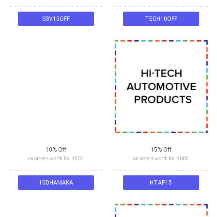
SSV15OFF
TECH10OFF
10% Off
15% Off
on orders worth Rs. 1500
on orders worth Rs. 2000
10DHAMAKA
HTAP15