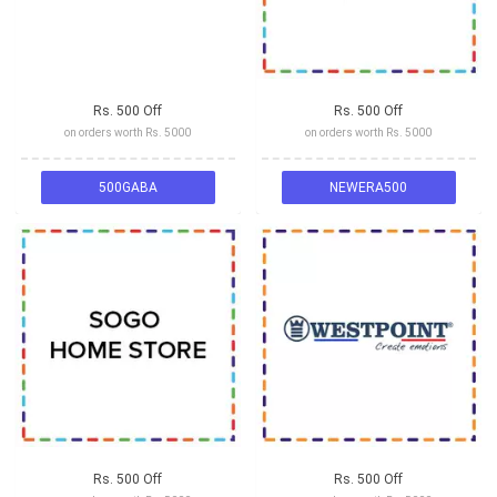
Rs. 500 Off
Rs. 500 Off
on orders worth Rs. 5000
on orders worth Rs. 5000
500GABA
NEWERA500
Rs. 500 Off
Rs. 500 Off