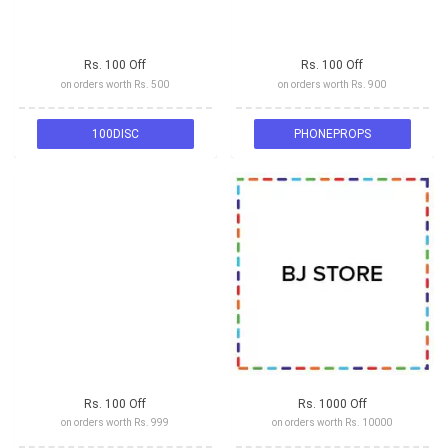
Rs. 100 Off
Rs. 100 Off
on orders worth Rs. 500
on orders worth Rs. 900
100DISC
PHONEPROPS
Rs. 100 Off
Rs. 1000 Off
on orders worth Rs. 999
on orders worth Rs. 10000