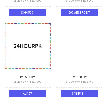
on orders worth Rs. 5000
on orders worth Rs. 5000
SOGO5001
500WESTPOINT
Rs. 500 Off
Rs. 500 Off
on orders worth Rs. 3000
on orders worth Rs. 3300
ALI107
SABIR1111