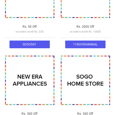
Rs. 50 Off
Rs. 2000 Off
on orders worth Rs. 500
on orders worth Rs. 10000
SOGO501
11NOVDHAMAAL
Rs. 300 Off
Rs. 300 Off