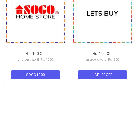
Rs. 100 Off
Rs. 100 Off
on orders worth Rs. 1000
on orders worth Rs. 500
SOGO1000
LBP100OFF