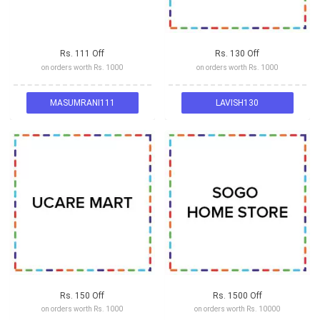
Rs. 111 Off
Rs. 130 Off
on orders worth Rs. 1000
on orders worth Rs. 1000
MASUMRANI111
LAVISH130
Rs. 150 Off
Rs. 1500 Off
on orders worth Rs. 1000
on orders worth Rs. 10000