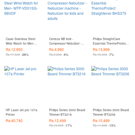
Casio Stainless Steel
Certeza NB 608 -
Philips StraightCare
Wrist Watch for Men-
Compressor Nebulizer -
Essential ThermoProtect
MTP-VD01SG-9BVDF
Nebulizer machine -
Straightener BHS375
Rs.
12,950
Rs.
4,992
Rs.
13,999
Nebulizer for kids and
Rs.
17,500
-26%
Rs.
5,200
-4%
Rs.
15,000
-7%
adults
HP Laser Jet pro 107a
Philips Series 3000 Beard
Philips Series 3000 Beard
Printer
Trimmer BT3216
Trimmer BT3206
Rs.
40,740
Rs.
12,499
Rs.
10,499
Rs.
15,000
-17%
Rs.
11,999
-13%