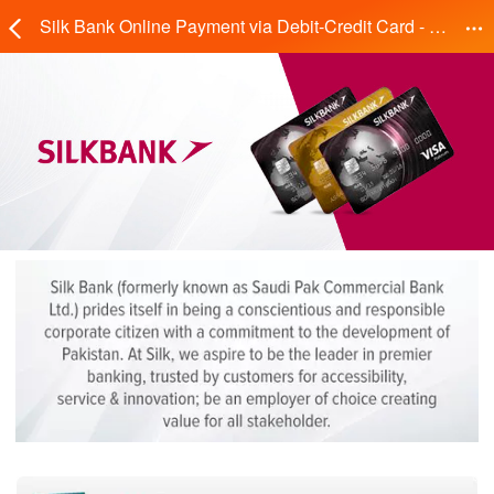
Silk Bank Online Payment via Debit-Credit Card - Daraz.pk