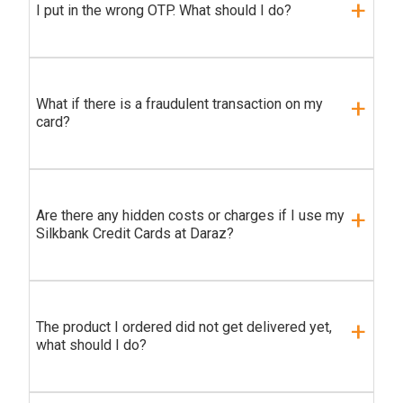
I put in the wrong OTP. What should I do?
What if there is a fraudulent transaction on my
card?
Are there any hidden costs or charges if I use my
Silkbank Credit Cards at Daraz?
The product I ordered did not get delivered yet,
what should I do?