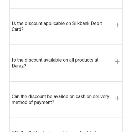
Is the discount applicable on Silkbank Debit
Card?
Is the discount available on all products at
Daraz?
Can the discount be availed on cash on delivery
method of payment?