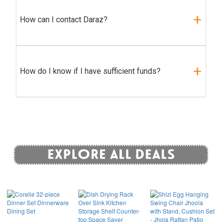
How can I contact Daraz?
How do I know if I have sufficient funds?