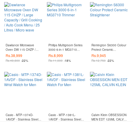
Dawlance Microwave
Philips Multigroom Series
Remington S6300 Colour
Oven DW 115 CHZP /
3000 6-in-1 MG3710
Protect Ceramic
Large Capacity / Grill
Trimmer
Straightener
Rs.
38,999
Rs.
8,999
Rs.
9,945
Cooking / Auto Cook
Rs.
49,800
-22%
Rs.
11,000
-18%
Rs.
12,750
-22%
Menu / 25 Litres / Micro
wave
Casio - MTP-1374D-
Casio - MTP-1381L-
Calvin Klein OBSESSION
1AVDF - Stainless Steel
1AVDF - Stainless Steel
MEN EDT 125ML CALVIN
Wrist Watch for Men
Watch For Men
KLEIN
Rs.
18,360
Rs.
13,542
Rs.
9,799
Rs.
25,500
-28%
Rs.
18,300
-26%
Rs.
14,800
-34%