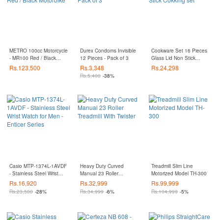
METRO 100cc Motorcycle
Durex Condoms Invisible
Cookware Set 16 Pieces
- MR100 Red / Black
12 Pieces - Pack of 3
Glass Lid Non Stick
Motorbike
Cokking set
Rs.
123,500
Rs.
3,348
Rs.
24,298
Rs.
5,400
-38%
Casio MTP-1374L-1AVDF
Heavy Duty Curved
Treadmill Slim Line
- Stainless Steel Wrist
Manual 23 Roller
Motorized Model TH-300
Watch for Men - Enticer
Treadmill With Twister
Rs.
16,920
Rs.
32,999
Rs.
99,999
Series
Rs.
23,500
-28%
Rs.
34,999
-6%
Rs.
104,999
-5%