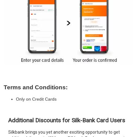
Terms and Conditions:
Only on Credit Cards
Additional Discounts for Silk-Bank Card Users
Silkbank brings you yet another exciting opportunity to get