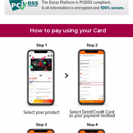
How to pay using your Card