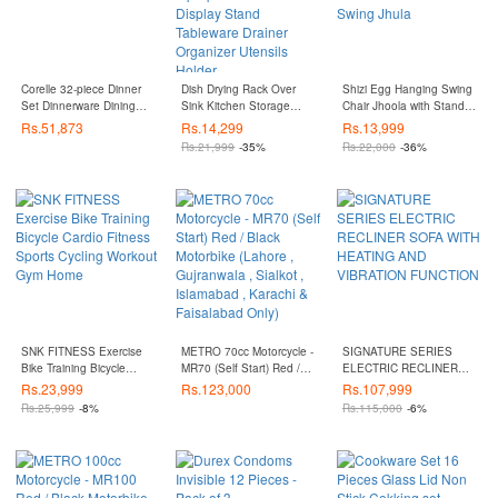
Corelle 32-piece Dinner
Dish Drying Rack Over
Shizi Egg Hanging Swing
Set Dinnerware Dining
Sink Kitchen Storage
Chair Jhoola with Stand,
Set
Shelf Counter-top Space
Cushion Set - Jhola
Rs.
51,873
Rs.
14,299
Rs.
13,999
Saver Display Stand
Rattan Patio Swing Jhula
Rs.
21,999
-35%
Rs.
22,000
-36%
Tableware Drainer
Organizer Utensils Holder
SNK FITNESS Exercise
METRO 70cc Motorcycle -
SIGNATURE SERIES
Bike Training Bicycle
MR70 (Self Start) Red /
ELECTRIC RECLINER
Cardio Fitness Sports
Black Motorbike (Lahore ,
SOFA WITH HEATING
Rs.
23,999
Rs.
123,000
Rs.
107,999
Cycling Workout Gym
Gujranwala , Sialkot ,
AND VIBRATION
Rs.
25,999
-8%
Rs.
115,000
-6%
Home
Islamabad , Karachi &
FUNCTION
Faisalabad Only)