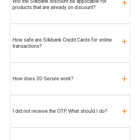
Will the Silkbank discount be applicable for
products that are already on discount?
How safe are Silkbank Credit Cards for online
transactions?
How does 3D Secure work?
I did not receive the OTP. What should I do?