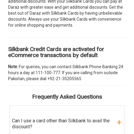
additional discounts. With your Silkbank Cards you can pay at
Daraz with greater ease and get additional discounts. Get the
best out of Daraz with Silkbank Cards by having unbelievable
discounts. Always use your Silkbank Cards with convenience
for online shopping and payments.
Silkbank Credit Cards are activated for
eCommerce transactions by default
Note:
For queries, you can contact Silkbank Phone Banking 24
hours a day at 111-100-777. If you are calling from outside
Pakistan, please dial +92-21-35205565
Frequently Asked Questions
Can I use a card other than Silkbank to avail the
discount?