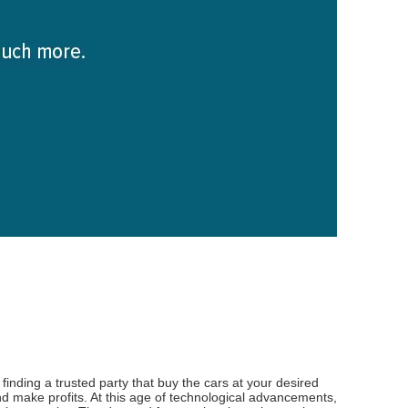
inding a trusted party that buy the cars at your desired
d make profits. At this age of technological advancements,