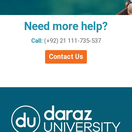
Need more help?
Call:
(+92) 21 111-735-537
Contact Us