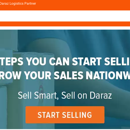
Daraz Logistics Partner