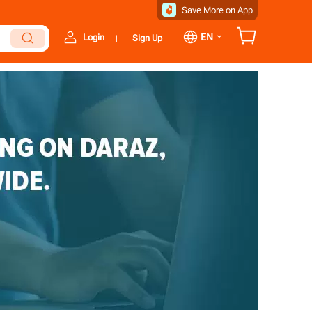
Save More on App
⌄
EN
Login
Sign Up
|