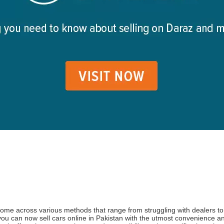
ome across various methods that range from struggling with dealers to f
ou can now sell cars online in Pakistan with the utmost convenience an