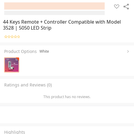
44 Keys Remote + Controller Compatible with Model
3528 | 5050 LED Strip
Product Options
White
Ratings and Reviews (0)
This product has no reviews.
Highlights