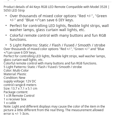
Product details of 44 Keys RGB LED Remote Compatible with Model 3528 |
5050 LED Strip
Over thousands of mixed color options "Red +/-", "Green
+/-" and "Blue +/"can save 6 DIY keys.
Perfect for controlling LED lights, flexible light strips, wall
washer lamps, glass curtain wall lights, etc.
Colorful remote control with many buttons and fun RGB
functions.
5 Light Patterns: Static / Flash / Fused / Smooth / strobe
Over thousands of mixed color options "Red +/-", "Green +/-" and "Blue
+/"can save 6 DIY keys.
Perfect for controlling LED lights, flexible light strips, wall washer lamps,
glass curtain wall lights, etc.
Colorful remote control with many buttons and fun RGB functions.
5 Light Patterns: Static / Flash / Fused / Smooth / strobe
Color: Multi-Color
Material: Plastic
Condition: New
supply voltage: 12V DC
control range:8 meters
Size: 13.7 x 7.1 x 5.1 cm
Package content:
1 x IR Remote Control
1 x receiver box
1 x cable
Note: Light and different displays may cause the color of the item in the
picture a little different from the real thing. The measurement allowed
error is +/- 1-3cm.