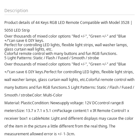
Description
Product details of 44 Keys RGB LED Remote Compatible with Model 3528 |
5050 LED Strip
Over thousands of mixed color options "Red +/-", "Green +/-" and "Blue
+/"can save 6 DIY keys.
Perfect for controlling LED lights, flexible light strips, wall washer lamps,
glass curtain wall lights, etc.
Colorful remote control with many buttons and fun RGB functions.
5 Light Patterns: Static / Flash / Fused / Smooth / strobe
Over thousands of mixed color options "Red +/-", "Green +/-" and "Blue
+/"can save 6 DIY keys.
Perfect for controlling LED lights, flexible light strips,
wall washer lamps, glass curtain wall lights, etc.
Colorful remote control with
many buttons and fun RGB functions.
5 Light Patterns: Static / Flash / Fused /
Smooth / strobe
Color: Multi-Color
Material: Plastic
Condition: New
supply voltage: 12V DC
control range:8
meters
Size: 13.7 x 7.1 x 5.1 cm
Package content:
1 x IR Remote Control
1 x
receiver box
1 x cable
Note: Light and different displays may cause the color
of the item in the picture a little different from the real thing. The
measurement allowed error is +/- 1-3cm.