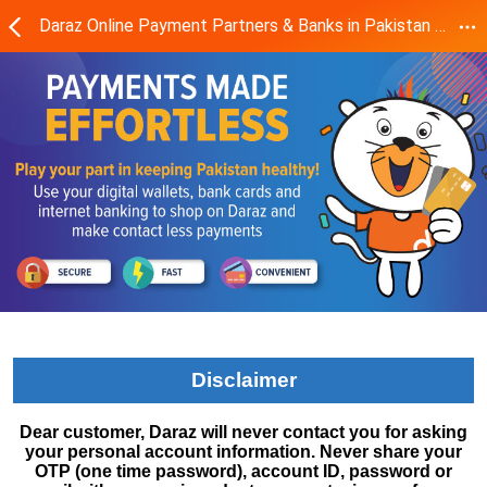
Daraz Online Payment Partners & Banks in Pakistan - Daraz.pk
Disclaimer
Dear customer, Daraz will never contact you for asking
your personal account information. Never share your
OTP (one time password), account ID, password or