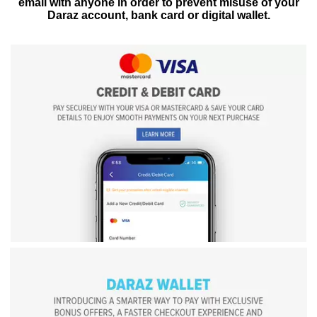
email with anyone in order to prevent misuse of your
Daraz account, bank card or digital wallet.