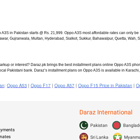
o A3S in Pakistan starts @ Rs. 21,999. Oppo A3S most affordable rates can only be
ar, Gujranwala, Multan, Hyderabad, Sialkot, Sukkur, Bahawalpur, Quetta, Wah, Sarg
rkup or interest? Daraz.pk brings the best installment plans online Oppo A3S phon
ocal Pakistani bank. Daraz’s installment plans on Oppo A3S is available in Karachi
tan
:
Oppo A53
|
Oppo F17
|
Oppo A57
|
Oppo F15 Price in Pakistan
|
O
Daraz International
Pakistan
Banglad
Payments
nates
Sri Lanka
Myanm