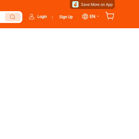
Save More on App
⌄
EN
Login
Sign Up
|