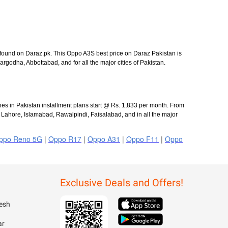
 found on Daraz.pk. This Oppo A3S best price on Daraz Pakistan is
odha, Abbottabad, and for all the major cities of Pakistan.
es in Pakistan installment plans start @ Rs. 1,833 per month. From
, Lahore, Islamabad, Rawalpindi, Faisalabad, and in all the major
ppo Reno 5G
|
Oppo R17
|
Oppo A31
|
Oppo F11
|
Oppo
Exclusive Deals and Offers!
esh
ar