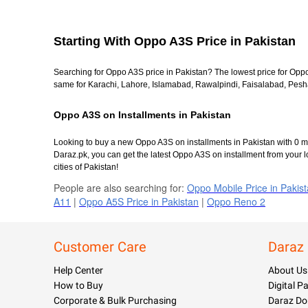
Starting With Oppo A3S Price in Pakistan
Searching for Oppo A3S price in Pakistan? The lowest price for Opp
same for Karachi, Lahore, Islamabad, Rawalpindi, Faisalabad, Peshaw
Oppo A3S on Installments in Pakistan
Looking to buy a new Oppo A3S on installments in Pakistan with 0 ma
Daraz.pk, you can get the latest Oppo A3S on installment from your l
cities of Pakistan!
People are also searching for:
Oppo Mobile Price in Pakis
A11
|
Oppo A5S Price in Pakistan
|
Oppo Reno 2
Customer Care
Daraz
Help Center
About Us
How to Buy
Digital 
Corporate & Bulk Purchasing
Daraz Do