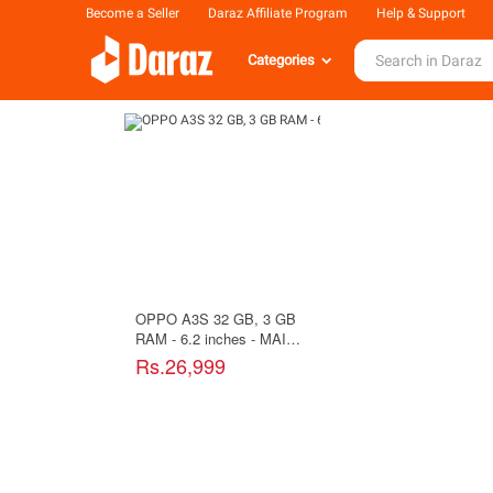
Become a Seller
Daraz Affiliate Program
Help & Support
Categories
OPPO A3S 32 GB, 3 GB
RAM - 6.2 inches - MAIN
CAMERA 13 MP - SELFIE
Rs.26,999
8 MP - Purple