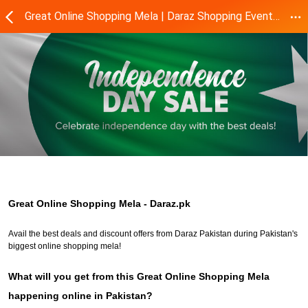
Great Online Shopping Mela | Daraz Shopping Event- Daraz.pk
Great Online Shopping Mela - Daraz.pk
Avail the best deals and discount offers from Daraz Pakistan during Pakistan's
biggest online shopping mela!
What will you get from this Great Online Shopping Mela
happening online in Pakistan?