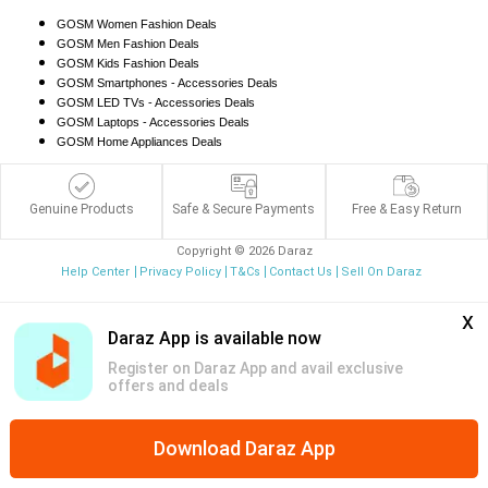
GOSM Women Fashion Deals
GOSM Men Fashion Deals
GOSM Kids Fashion Deals
GOSM Smartphones - Accessories Deals
GOSM LED TVs - Accessories Deals
GOSM Laptops - Accessories Deals
GOSM Home Appliances Deals
Genuine Products
Safe & Secure Payments
Free & Easy Return
Copyright © 2026 Daraz
Help Center
Privacy Policy
T&Cs
Contact Us
Sell On Daraz
x
Daraz App is available now
Register on Daraz App and avail exclusive
offers and deals
Download Daraz App