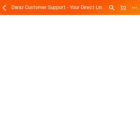
Daraz Customer Support - Your Direct Line to Assistance