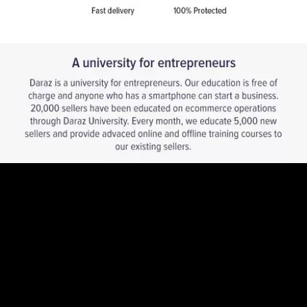
Connection Fail.
Please Try Again.