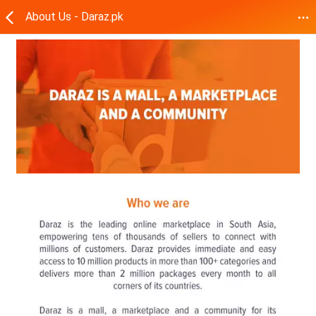
About Us - Daraz.pk