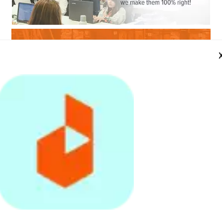
Daraz App is ava
Register
on
Daraz
App
and
avail
exclusive
offers
and
deals