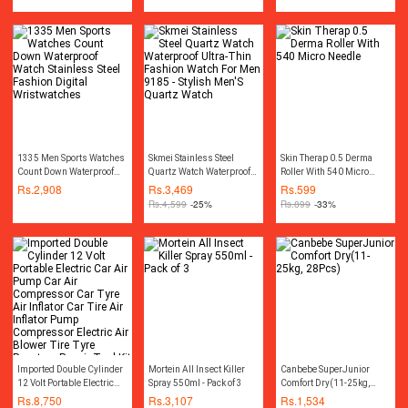
1335 Men Sports Watches
Skmei Stainless Steel
Skin Therap 0.5 Derma
Count Down Waterproof
Quartz Watch Waterproof
Roller With 540 Micro
Watch Stainless Steel
Ultra-Thin Fashion Watch
Needle
Rs.
2,908
Rs.
3,469
Rs.
599
Fashion Digital
For Men 9185 - Stylish
Rs.
4,599
-25%
Rs.
899
-33%
Wristwatches
Men'S Quartz Watch
Imported Double Cylinder
Mortein All Insect Killer
Canbebe SuperJunior
12 Volt Portable Electric
Spray 550ml - Pack of 3
Comfort Dry(11-25kg,
Car Air Pump Car Air
28Pcs)
Rs.
8,750
Rs.
3,107
Rs.
1,534