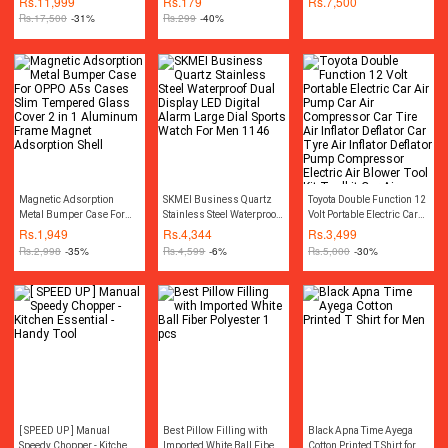
Rs.
11,999
Rs.
179
Rs.
7,500
Cordless Rechargeable
gaming mousepad) For
Rs.
17,500
-31%
Rs.
299
-40%
Drill Machine
Gaming & Office Use
Rechargeable Wireless
Cordless Screwdriver Drill
Machine Rechargeable
Wireless Cordless Screw
Driver Drill Machine
Socket Set Toolkit Power
Tool Kit
Magnetic Adsorption
SKMEI Business Quartz
Toyota Double Function 12
Metal Bumper Case For
Stainless Steel Waterproof
Volt Portable Electric Car
OPPO A5s Cases Slim
Dual Display LED Digital
Air Pump Car Air
Rs.
1,949
Rs.
4,344
Rs.
3,499
Tempered Glass Cover 2
Alarm Large Dial Sports
Compressor Car Tire Air
Rs.
2,998
-35%
Rs.
4,599
-6%
Rs.
5,000
-30%
in 1 Aluminum Frame
Watch For Men 1146
Inflator Deflator Car Tyre
Magnet Adsorption Shell
Air Inflator Deflator Pump
Compressor Electric Air
Blower Tool Kit Toolkit Car
Air Pressure Gauge Car
Gadgets Accessories
[ SPEED UP ] Manual
Best Pillow Filling with
Black Apna Time Ayega
Speedy Chopper - Kitchen
Imported White Ball Fiber
Cotton Printed T Shirt for