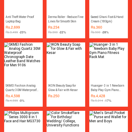
Anti Theft Water Proof
Derma Roller - Reduce Fine
Saeed Ghani Foot & Hand
Laptop Bag
Lines for Smooth Skin
Cream (180gm)
Rs.
2,699
Rs.
234
Rs.
360
Rs.
3,499
-23%
Rs.
300
-22%
Rs.
500
-28%
SKMEI Fashion Analog
IKON Beauty Soap for
Huanger- 3 in 1 Newborn
Quartz 30M Waterproof
Glow & Fair with Kesar
Baby Play Gym Piano
Chronograph Date Leather
Fitness Rack Mat
Rs.
4,598
Rs.
250
Rs.
4,428
Band Watches For Men
Rs.
4,599
-0%
Rs.
5,314
-17%
9106