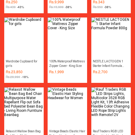
Dastarkhwan ( Sufra )
Machine Wireless
Bottle Water Pump
Rs.
250
Rs.
9,999
Rs.
343
Cordless Rechargeable
Dispenser
Rs.
439
-43%
Rs.
15,999
-38%
Rs.
550
-38%
Drill Machine
Rechargeable Wireless
Cordless Screwdriver Drill
Machine Rechargeable
Wireless Cordless Screw
Driver Drill Machine
Socket Set Toolkit Power
Tool Kit
Wardrobe Cupboard for
100% Waterproof Mattress
NESTLE LACTOGEN 1
girls
Zipper Cover - King Size
Starter Infant Formula
Powder 800g
Rs.
23,850
Rs.
1,999
Rs.
2,700
Rs.
28,990
-18%
Relaxsit Wallow Bean Bag
Vintage Beads Elastic Hair
Rauf Traders RGB LED