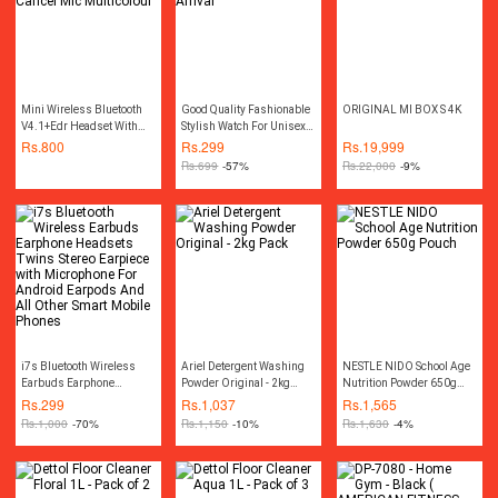
Mini Wireless Bluetooth
Good Quality Fashionable
ORIGINAL MI BOX S 4K
V4.1+Edr Headset With
Stylish Watch For Unisex -
Noise Cancel Mic
New Arrival
Rs.
800
Rs.
299
Rs.
19,999
Multicolour
Rs.
699
-57%
Rs.
22,000
-9%
i7s Bluetooth Wireless
Ariel Detergent Washing
NESTLE NIDO School Age
Earbuds Earphone
Powder Original - 2kg
Nutrition Powder 650g
Headsets Twins Stereo
Pack
Pouch
Rs.
299
Rs.
1,037
Rs.
1,565
Earpiece with Microphone
Rs.
1,000
-70%
Rs.
1,150
-10%
Rs.
1,630
-4%
For Android Earpods And
All Other Smart Mobile
Phones