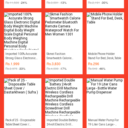
Compressor Car Tyre Air
Rs.
11,500
-24%
Rs.
3,591
-13%
Rs.
2,191
-30%
Inflator Car Tire Air Inflator
Pump Compressor
Electric Air Blower Tire
Tyre Puncture Repair Tool
Kit Toolkit Car Air
Pressure Gauge Car
Gadgets Accessories
Imported 100% Accurate
Skmei Fashion
Mobile Phone Holder
Strong Glass Electronic
Smartwatch Calorie
Stand For Bed, Desk, Table
Digital Body Weight
Pedometer Bluetooth
Rs.
1,999
Rs.
3,830
Rs.
296
Machine Digital Body
Remote Camera
Rs.
2,975
-33%
Rs.
4,599
-17%
Rs.
549
-46%
Weight Scale Digital
Waterproof Watch For Men
Personal Body Weighing
Women 1301
Machine Digital Personal
Body Weighing Scale
Digital Bathroom Scale
Digital Bath Scale Portable
Weight Scale Machine
Pack of 25 - Disposable
Imported Double Battery
Manual Water Pump For
Table Sheet Cover /
24volt Electric Drill
19 Liter Cans Large -