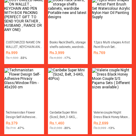
CUSTOMIZED NAME ON
Books Rack Shelfs, storage
12pcs Multi shapes Artist
WALLET , KEYCHAIN AND
shelfs cabinets, wardrobe
Paint Brush Set
PEN WITH BOX PACKING
Portable new and latest
Watercolour Acrylic Nylon
Rs.
999
Rs.
3,999
Rs.
769
(PERFECT GIFT TO SEND
designs
Hair Oil Painting Supply
Rs.
1,500
-33%
Rs.
4,800
-17%
YOUR FATHER , HUSBAND
, FIANCE OR ANY ONE)
Techmanistan Flower
Canbebe Super Mini
Valerie couple Night
Design Self-Adhesive
(Size2, Belt, 3-6KG,
Dress Black Honey Moon
Privacy Glass/Window
40Pcs)
Couple S/S Pajama Sets (
Rs.
379
Rs.
1,460
Rs.
2,699
Film - 45x200 cm
Different sizes available )
Rs.
714
-47%
Rs.
2,086
-30%
Rs.
3,099
-13%