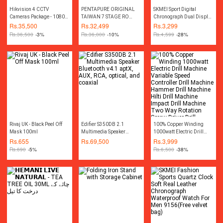
Hikvision 4 CCTV
PENTAPURE ORIGINAL
SKMEI Sport Digital
Cameras Package - 1080P
TAIWAN 7 STAGE RO
Chronograph Dual Display
- 2MP
PLANT REVERE OSMOIS
Alarm 50M Waterproof EL
Rs.
35,500
Rs.
32,499
Rs.
3,299
RO WATER FILTER 2024
Light Watch For Men
Rs.
36,500
-3%
Rs.
36,000
-10%
Rs.
4,599
-28%
WATER PURIFIERS FRESH
1155B
MODEL
Rivaj UK - Black Peel Off
Edifier S350DB 2.1
100% Copper Winding
Mask 100ml
Multimedia Speaker
1000watt Electric Drill
Bluetooth v4.1 aptX, AUX,
Machine Variable Speed
Rs.
655
Rs.
69,500
Rs.
3,999
RCA, optical, and coaxial
Controller Drill Machine
Rs.
690
-5%
Rs.
6,500
-38%
Hammer Drill Machine
Hilti Drill Machine Impact
Drill Machine Two Way
Rotation Screw Driver Drill
Machine Screwdriver Drill
Machine Toolkit Power
Tools