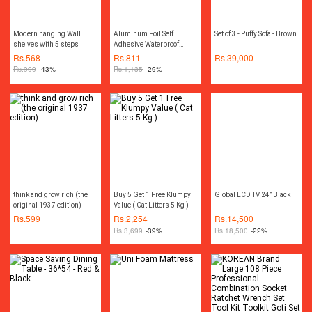
Modern hanging Wall
Aluminum Foil Self
Set of 3 - Puffy Sofa - Brown
shelves with 5 steps
Adhesive Waterproof
Wallpaper Kitchen Sticker
Rs.
568
Rs.
811
Rs.
39,000
DIY Home Decor(Size for
Rs.
999
-43%
Rs.
1,135
-29%
one roll: 15.75 inch x
39.37 inch)
think and grow rich (the
Buy 5 Get 1 Free Klumpy
Global LCD TV 24” Black
original 1937 edition)
Value ( Cat Litters 5 Kg )
Rs.
599
Rs.
2,254
Rs.
14,500
Rs.
3,699
-39%
Rs.
18,500
-22%