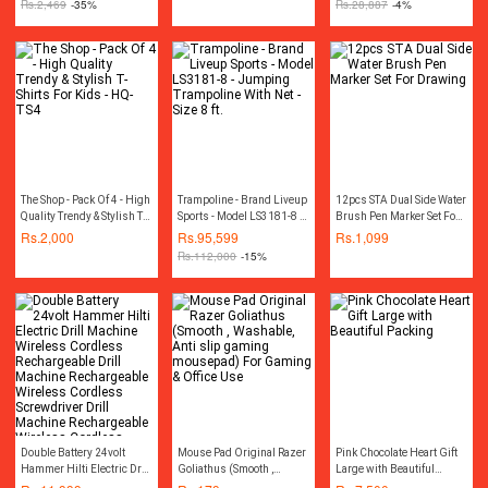
Rs.
2,469
-35%
Rs.
28,887
-4%
100% Copper Motor
Winding
The Shop - Pack Of 4 - High
Trampoline - Brand Liveup
12pcs STA Dual Side Water
Quality Trendy & Stylish T-
Sports - Model LS3181-8 -
Brush Pen Marker Set For
Shirts For Kids - HQ-TS4
Jumping Trampoline With
Drawing
Rs.
2,000
Rs.
95,599
Rs.
1,099
Net - Size 8 ft.
Rs.
112,000
-15%
Double Battery 24volt
Mouse Pad Original Razer
Pink Chocolate Heart Gift
Hammer Hilti Electric Drill
Goliathus (Smooth ,
Large with Beautiful
Machine Wireless
Washable, Anti slip
Packing