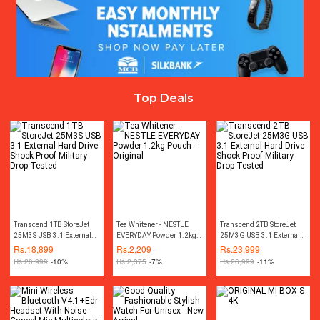
Top Deals
Transcend 1TB StoreJet
Tea Whitener - NESTLE
Transcend 2TB StoreJet
25M3S USB 3.1 External
EVERYDAY Powder 1.2kg
25M3G USB 3.1 External
Hard Drive Shock Proof
Pouch - Original
Hard Drive Shock Proof
Rs.
18,899
Rs.
2,209
Rs.
23,999
Military Drop Tested
Military Drop Tested
Rs.
20,999
-10%
Rs.
2,375
-7%
Rs.
26,999
-11%