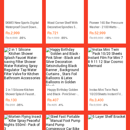
SKMEI New Sports Digital
Wood Corner Shelf With
Pioneer 165 Bar Pressure
Waterproof Count Down
Decorative Spindles 5
Washer - 2100 Watts -
Stainless Steel Fashion
layer Shelf rack
Blue
Rs.
2,999
Rs.
721
Rs.
52,999
Watch For Men 1335
Rs.
4,599
-35%
Rs.
1,599
-55%
Rs.
65,000
-18%
2 in 1 Silicone Kitchen
Happy Birthday Golden
Instax Mini Twin Pack
Shower Splash Faucet
and Black - Pink Silver -
10/20 Sheets Instant Film
Water-saving Filter
Black and Silver
For Mini 7 8 9 11 12 Star
Rs.
130
Rs.
407
Rs.
3,400
Shower Water Rotating
Decoration Setsincluding
Cosmic Mermaid
Rs.
200
-35%
Rs.
425
-4%
Rs.
3,500
-3%
Spray Regulator Tap Water
Black Banner ,
Filter Valve for Kitchen
Background Curtains ,
Bathroom Accessories
Stars Foil Balloons & Latex
Balloons in Golden Black