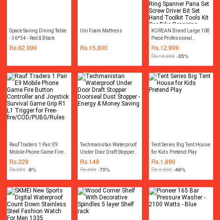
Space Saving Dining Table
Uni Foam Mattress
KOREAN Brand Large 108
- 36*54 - Red & Black
Piece Professional
Combination Socket
Rs.
62,999
Rs.
15,800
Rs.
12,999
Ratchet Wrench Set Tool Kit
Rs.
19,999
-35%
Toolkit Goti Set Ring
Spanner Pana Set Screw
Driver Bit Set Hand Toolkit
Tools Kit Car Bike
Repairing Hand Tool kit
Toolkit Set Screwdriver
Toolkit Drill Machine
Rauf Traders 1 Pair E9
Techmanistan Waterproof
Tent Series Big Tent House
Mobile Phone Game Fire
Under Door Draft Stopper
for Kids Pretend Play
Button Controller and
Doorseal Dust Stopper -
Rs.
229
Rs.
149
Rs.
1,899
Joystick Survival Game
Energy & Money Saving
Rs.
250
-8%
Rs.
499
-70%
Rs.
3,500
-46%
Grip R1 L1 Trigger for
Free-
fire/COD/PUBG/Rules