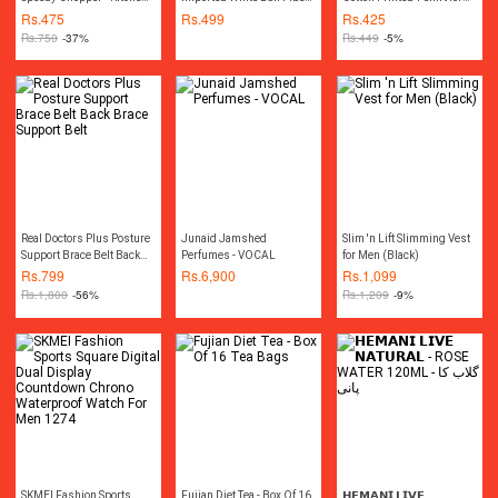
Essential - Handy Tool
Polyester 1 pcs
Men
Rs.
475
Rs.
499
Rs.
425
Rs.
750
-37%
Rs.
449
-5%
Real Doctors Plus Posture
Junaid Jamshed
Slim 'n Lift Slimming Vest
Support Brace Belt Back
Perfumes - VOCAL
for Men (Black)
Brace Support Belt
Rs.
799
Rs.
6,900
Rs.
1,099
Rs.
1,800
-56%
Rs.
1,209
-9%
SKMEI Fashion Sports
Fujian Diet Tea - Box Of 16
𝗛𝗘𝗠𝗔𝗡𝗜 𝗟𝗜𝗩𝗘