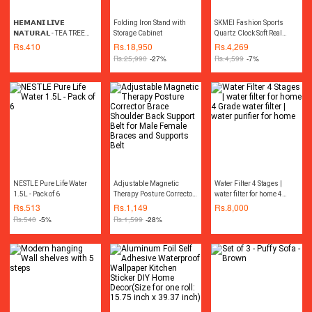
𝗛𝗘𝗠𝗔𝗡𝗜 𝗟𝗜𝗩𝗘
Folding Iron Stand with
SKMEI Fashion Sports
𝗡𝗔𝗧𝗨𝗥𝗔𝗟 - TEA TREE
Storage Cabinet
Quartz Clock Soft Real
OIL 30ML چائے کے درخت کا
Leather Chronograph
Rs.
410
Rs.
18,950
Rs.
4,269
تیل
Waterproof Watch For Men
Rs.
25,990
-27%
Rs.
4,599
-7%
9156(Free velvet bag)
NESTLE Pure Life Water
Adjustable Magnetic
Water Filter 4 Stages |
1.5L - Pack of 6
Therapy Posture Corrector
water filter for home 4
Brace Shoulder Back
Grade water filter | water
Rs.
513
Rs.
1,149
Rs.
8,000
Support Belt for Male
purifier for home
Rs.
540
-5%
Rs.
1,599
-28%
Female Braces and
Supports Belt