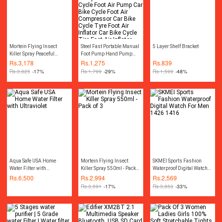
Mortein Flying Insect
Steel Fast Portable Manual
5 Layer Shelf Bracket
Killer Spray Peaceful
Foot Pump Hand Pump
Nights 550ml - Pack of 3
Compressor Car Bike
Rs.
3,178
Rs.
1,275
Rs.
839
Cycle Foot Air Pump Car
Rs.
3,825
-17%
Rs.
1,799
-29%
Rs.
1,599
-48%
Bike Cycle Foot Air
Compressor Car Bike
Cycle Tyre Foot Air Inflator
Car Bike Cycle Tire Foot
Air Inflator Pump
Compressor Car Air
Pressure Gauge
Accessories
Aqua Safe USA Home
Mortein Flying Insect
SKMEI Sports Fashion
Water Filter with
Killer Spray 550ml - Pack
Waterproof Digital Watch
Ultraviolet
of 3
For Men 1426 1416
Rs.
6,500
Rs.
2,994
Rs.
2,569
Rs.
3,591
-17%
Rs.
3,853
-33%