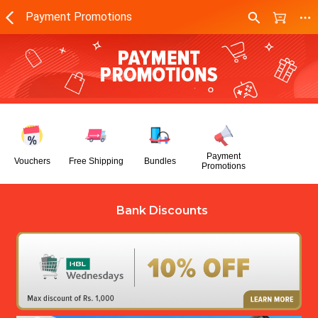
Payment Promotions
Payment
Vouchers
Free Shipping
Bundles
Promotions
Bank Discounts