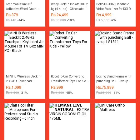
Techmanistan Self
Whey Protein Isolate 90 - 2
Debo UF-007 Handheld
Adhesive Wood Grain
kg (4.4 lbs) - Chocolate
Video Stabilizer for DSLR
Furniture Stickers
Silk
Camera Camcorder And
Rs.
379
Rs.
24,499
Rs.
4,999
Wallpaper Cabinets Gloss
Mobile - Black
Rs.
440
-14%
Rs.
30,000
-18%
Rs.
5,500
-9%
Film - 45x200 cm
MINI I8 Wireless Backlit
Robot To Car Converting
Boxing Stand Frame with
2.4GHz Touchpad
Transformer Toys For Kids
punching Ball - Liveup
Keyboard Air Mouse For
- Yellow
LS1811
Rs.
1,099
Rs.
999
Rs.
75,899
TV Box MINI PC - Black
Rs.
1,599
-31%
Rs.
1,800
-45%
Rs.
85,000
-11%