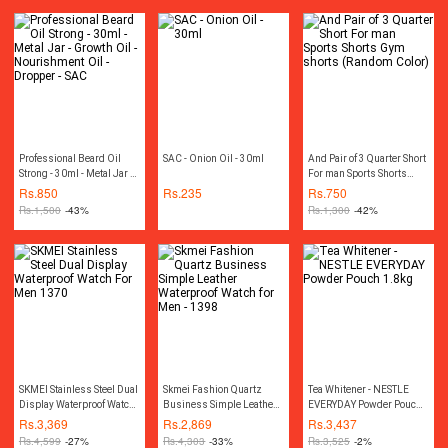
Professional Beard Oil
SAC - Onion Oil - 30ml
And Pair of 3 Quarter Short
Strong - 30ml - Metal Jar -
For man Sports Shorts
Growth Oil - Nourishment
Gym shorts (Random
Rs.
850
Rs.
235
Rs.
750
Oil - Dropper - SAC
Color)
Rs.
1,500
-43%
Rs.
1,300
-42%
SKMEI Stainless Steel Dual
Skmei Fashion Quartz
Tea Whitener - NESTLE
Display Waterproof Watch
Business Simple Leather
EVERYDAY Powder Pouch
For Men 1370
Waterproof Watch for Men -
1.8kg
Rs.
3,369
Rs.
2,869
Rs.
3,437
1398
Rs.
4,599
-27%
Rs.
4,303
-33%
Rs.
3,525
-2%