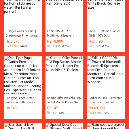
5 Stages water purifier | 5
Edifier XM2BT 2.1
Pack Of 3 Women Ladies
Grade water Filter | Water
Multimedia Speaker
Girls 100% Soft
filter for home | domestic
Bluetooth, USB,SD Card
Stretchable Tights White
Rs.
6,670
Rs.
16,900
Rs.
1,499
water filter | water purifier
,Remote (Black)
Black Red Free Size
Rs.
12,000
-44%
Rs.
19,435
-13%
Rs.
1,800
-17%
|
Pen Type Paper Cutter
Combo Offer Pack of 3 Pop
Edifier R2000DB Powered
Precision Cutter x-acto
Socket Mobile Phone Grip
Bluetooth Bookshelf
knife for Artists pen knife
Holder For All Mobiles &
Speakers - Near-Field
Rs.
249
Rs.
147
Rs.
49,999
knives Metal Precision
Tablets
Studio Monitors - Optical
Rs.
169
-13%
Rs.
55,000
-9%
Paper Cutting Cutter Art
Input - 120 Watts RMS -
Tool For Craft Set Model
Wooden
Making Carving Scoring
Pen Type With 6 Blades