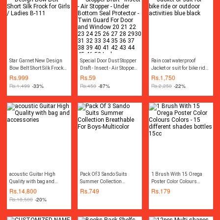
For DIY Creator
Star Garnet New Design
Special Door Dust Stopper
Rain coat waterproof
Bow Belt Short Silk Frock
Draft - Insect - Air Stopper -
Jacket or suit for bike ride
for Girls / Ladies B-111
Under Bottom Seal
or outdoor activities blue
Rs.
999
Rs.
59
Rs.
1,750
Protector - Twin Guard For
black
Rs.
1,499
-33%
Rs.
450
-87%
Rs.
2,250
-22%
Door and Window 20 21
22 23 24 25 26 27 28
2930 31 32 33 34 35 36
37 38 39 40 41 42 43 44
45 46 50 Inches
acoustic Guitar High
Pack Of 3 Sando Suits
1 Brush With 15 Orega
Quality with bag and
Summer Collection
Poster Color Colours
accessories
Breathable For Boys-
Colors - 15 different
Rs.
14,800
Rs.
749
Rs.
179
Multicolor
shades bottles 15cc
Rs.
18,500
-20%