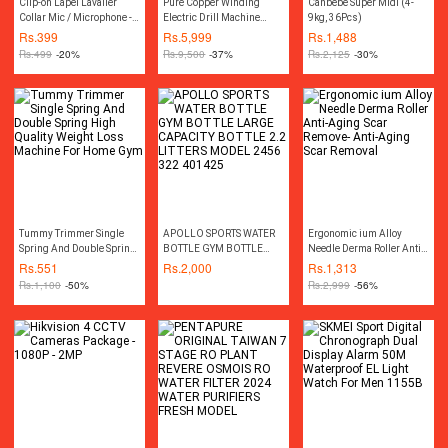
Clip-on Lapel Lavalier
Pure Copper Winding
Canbebe Super Midi (4-
Collar Mic / Microphone -
Electric Drill Machine
9kg, 36Pcs)
3.5mm For DSLR / Other
Variable Drill Machine
Rs.
399
Rs.
5,999
Rs.
1,488
Equipment - Black
13MM Hilti Hammer
Rs.
499
-20%
Rs.
9,500
-37%
Rs.
2,125
-30%
Impact Drill Machine Two
Way Rotation Screw Driver
Drill Machine Screwdriver
Drill Machine Electric Car
Polisher Machine
Polishing Polish Disc Pad
Machine Power Tool
Tummy Trimmer Single
APOLLO SPORTS WATER
Ergonomic ium Alloy
Spring And Double Spring
BOTTLE GYM BOTTLE
Needle Derma Roller Anti-
High Quality Weight Loss
LARGE CAPACITY BOTTLE
Aging Scar Remove- Anti-
Rs.
551
Rs.
2,000
Rs.
1,313
Machine For Home Gym
2.2 LITTERS MODEL 2456
Aging Scar Removal
Rs.
1,100
-50%
Rs.
2,999
-56%
322 401425