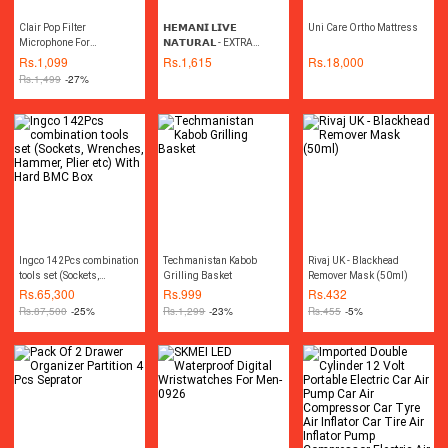
Clair Pop Filter
𝗛𝗘𝗠𝗔𝗡𝗜 𝗟𝗜𝗩𝗘
Uni Care Ortho Mattress
Microphone For
𝗡𝗔𝗧𝗨𝗥𝗔𝗟 - EXTRA
Professional Studio
VIRGIN COCONUT OIL
Rs.
1,099
Rs.
1,615
Rs.
18,000
Recording - 6 Inch
475ML
Rs.
1,499
-27%
Ingco 142Pcs combination
Techmanistan Kabob
Rivaj UK - Blackhead
tools set (Sockets,
Grilling Basket
Remover Mask (50ml)
Wrenches, Hammer, Plier
Rs.
65,300
Rs.
999
Rs.
432
etc) With Hard BMC Box
Rs.
87,500
-25%
Rs.
1,299
-23%
Rs.
455
-5%