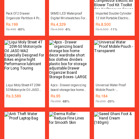
Pack Of 2 Drawer
SKMEI LED Waterproof
Imported Double Cylinder
Organizer Partition 4 Pcs
Digital Wristwatches For
12 Volt Portable Electric
Seprator
Men-0926
Car Air Pump Car Air
Rs.
199
Rs.
4,329
Rs.
8,500
Compressor Car Tyre Air
Rs.
499
-60%
Rs.
4,599
-6%
Rs.
9,500
-11%
Inflator Car Tire Air Inflator
Pump Compressor
Electric Air Blower Tool Kit
Toolkit Car Air Pressure
Gauge Car Gadgets
Accessories
Liqui Moly Street 4T 20W-
4pcs - Drawer organizing
Universal Water Proof
50 Motorcycle Oil JASO
board storage box home
Mobile Pouch -
MA2 Especially Designed
decor wardrobe short box
Transparent
Rs.
3,589
Rs.
95
Rs.
184
For Bikes engine hight
clothes dividers plastic
Rs.
299
-68%
Rs.
230
-20%
Performance lubricant For
box for storage adjustable
Long Touring
Drawer Organizer Board
Storage Boxes- LARGE