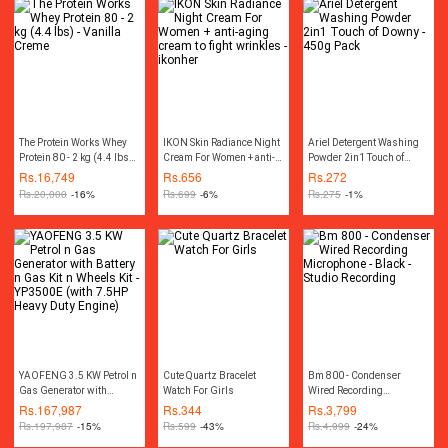
spatula
The Protein Works Whey
IKON Skin Radiance Night
Ariel Detergent Washing
Protein 80 - 2 kg (4.4 lbs) -
Cream For Women + anti-
Powder 2in1 Touch of
Vanilla Creme
aging cream to fight
Downy - 450g Pack
Rs.
16,749
Rs.
656
Rs.
272
wrinkles - ikonher
Rs.
20,000
-16%
Rs.
699
-6%
Rs.
275
-1%
YAOFENG 3.5 KW Petrol n
Cute Quartz Bracelet
Bm 800 - Condenser
Gas Generator with
Watch For Girls
Wired Recording
Battery n Gas Kit n Wheels
Microphone - Black -
Rs.
167,987
Rs.
344
Rs.
3,799
Kit - YP3500E (with 7.5HP
Studio Recording
Rs.
197,987
-15%
Rs.
599
-43%
Rs.
4,999
-24%
Heavy Duty Engine)