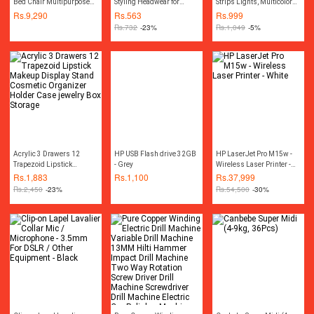
Bed Chair Multipurpose
Styling Headwear for
Strips Lights, Multicolor
Water Repellant Flip out
Women
3528 RGB Light Kit, 13ft
Rs.
9,290
Rs.
563
Rs.
999
Sofa bed Polyester Bean
Adhesive Flexible Color
Rs.
732
-23%
Rs.
1,049
-5%
Bag - Living Room
Changing LED Rope Strip
Furntiure Beanbag
Lights with Remote12V
Acrylic 3 Drawers 12
HP USB Flash drive 32GB
HP LaserJet Pro M15w -
Trapezoid Lipstick
- Grey
Wireless Laser Printer -
Makeup Display Stand
White
Rs.
1,883
Rs.
1,100
Rs.
37,999
Cosmetic Organizer
Rs.
2,450
-23%
Rs.
54,500
-30%
Holder Case jewelry Box
Storage