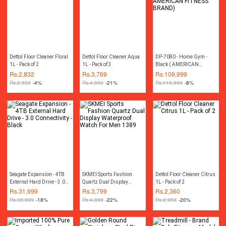
Dettol Floor Cleaner Floral
Dettol Floor Cleaner Aqua
DP-7080 - Home Gym -
1L - Pack of 2
1L - Pack of 3
Black ( AMERICAN
FITNESS BRAND)
Rs.
2,832
Rs.
3,769
Rs.
109,999
Rs.
2,950
-4%
Rs.
4,800
-21%
Rs.
119,999
-8%
Seagate Expansion - 4TB
SKMEI Sports Fashion
Dettol Floor Cleaner Citrus
External Hard Drive - 3.0
Quartz Dual Display
1L - Pack of 2
Connectivity - Black
Waterproof Watch For Men
Rs.
31,999
Rs.
3,799
Rs.
2,360
1389
Rs.
38,999
-18%
Rs.
4,899
-22%
Rs.
2,950
-20%