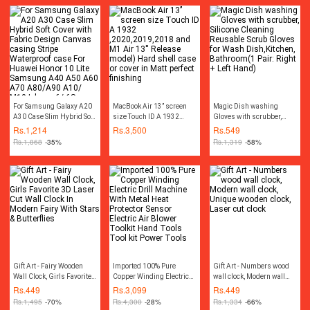
For Samsung Galaxy A20
MacBook Air 13’’ screen
Magic Dish washing
A30 Case Slim Hybrid Soft
size Touch ID A 1932
Gloves with scrubber,
Cover with Fabric Design
,2020,2019,2018 and M1
Silicone Cleaning
Rs.
1,214
Rs.
3,500
Rs.
549
Canvas casing Stripe
Air 13'' Release model)
Reusable Scrub Gloves for
Rs.
1,868
-35%
Rs.
1,319
-58%
Waterproof case For
Hard shell case or cover in
Wash Dish,Kitchen,
Huawei Honor 10 Lite
Matt perfect finishing
Bathroom(1 Pair: Right +
Samsung A40 A50 A60
Left Hand)
A70 A80/A90 A10/ M10
Iphone 6/ 6S Iphone
6plus/ 6Splus Iphone
7G/8G Iphone 7plus/
8plus Iphone X
Gift Art - Fairy Wooden
Imported 100% Pure
Gift Art - Numbers wood
Wall Clock, Girls Favorite
Copper Winding Electric
wall clock, Modern wall
3D Laser Cut Wall Clock In
Drill Machine With Metal
clock, Unique wooden
Rs.
449
Rs.
3,099
Rs.
449
Modern Fairy With Stars &
Heat Protector Sensor
clock, Laser cut clock
Rs.
1,495
-70%
Rs.
4,300
-28%
Rs.
1,334
-66%
Butterflies
Electric Air Blower Toolkit