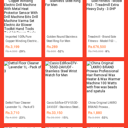
Imported 100% Pure
Golden Round Stainless
Treadmill - Brand Sole
Copper Winding Electric
Steel Ring For Men
Fitness - Model F63 -
Drill Machine With Metal
Treadmill Extra Heavy
Rs.
3,199
Rs.
289
Rs.
676,500
Heat Protector Sensor With
Duty - 3.0HP
Rs.
4,500
-29%
Rs.
600
-52%
Rs.
745,000
-9%
Drill Machine Bits Drill
Machine Varma Set
Electric Air Blower Toolkit
Hand Tools Tool kit Power
Tools
Dettol Floor Cleaner
Casio Edifice-EFV-550D-
China Original LKKRO
Lavender 1L - Pack of 3
2AVUDF - Stainless Steel
BRAND Prowax
Wrist Watch for Men
Professional Hair Removal
Rs.
3,710
Rs.
33,150
Rs.
1,880
Wax Heater & Wax Warmer
Rs.
4,800
-23%
Rs.
39,000
-15%
Rs.
3,999
-53%
Machine 100 Watts with
free wax beads and