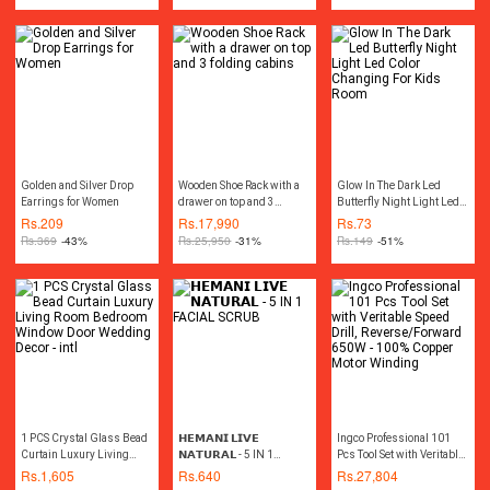
Hand Tools Tool kit Power
Tools
Golden and Silver Drop
Wooden Shoe Rack with a
Glow In The Dark Led
Earrings for Women
drawer on top and 3
Butterfly Night Light Led
folding cabins
Color Changing For Kids
Rs.
209
Rs.
17,990
Rs.
73
Room
Rs.
369
-43%
Rs.
25,950
-31%
Rs.
149
-51%
1 PCS Crystal Glass Bead
𝗛𝗘𝗠𝗔𝗡𝗜 𝗟𝗜𝗩𝗘
Ingco Professional 101
Curtain Luxury Living
𝗡𝗔𝗧𝗨𝗥𝗔𝗟 - 5 IN 1
Pcs Tool Set with Veritable
Room Bedroom Window
FACIAL SCRUB
Speed Drill,
Rs.
1,605
Rs.
640
Rs.
27,804
Door Wedding Decor - intl
Reverse/Forward 650W -