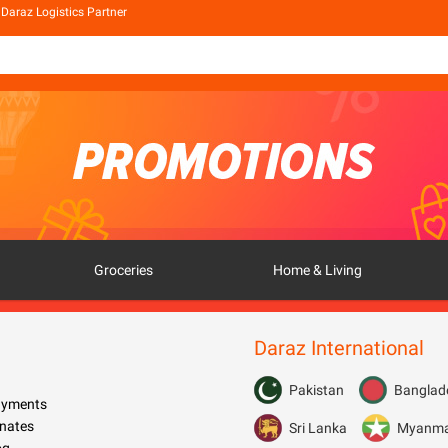
Daraz Logistics Partner
Groceries
Home & Living
Daraz International
Pakistan
Banglad
Payments
nates
Sri Lanka
Myanm