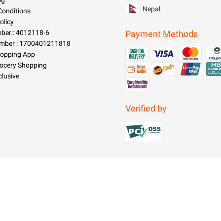
og
Nepal
Conditions
olicy
er : 4012118-6
Payment Methods
mber : 1700401211818
hopping App
rocery Shopping
clusive
Verified by