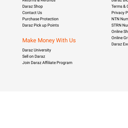
Returns & Refunds
Daraz Bl
Daraz Shop
Terms & 
Contact Us
Privacy P
Purchase Protection
NTN Numb
Daraz Pick up Points
STRN Nu
Online S
Online G
Make Money With Us
Daraz Ex
Daraz University
Sell on Daraz
Join Daraz Affiliate Program