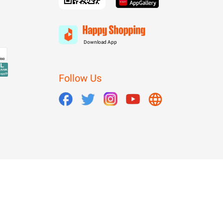
Download App
Follow Us