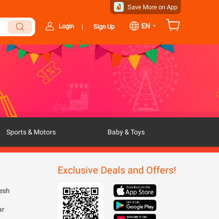
Save More on App
⌄
EN
Login
Sign Up
|
Sports & Motors
Baby & Toys
Exclusive Deals and Offers!
esh
ar