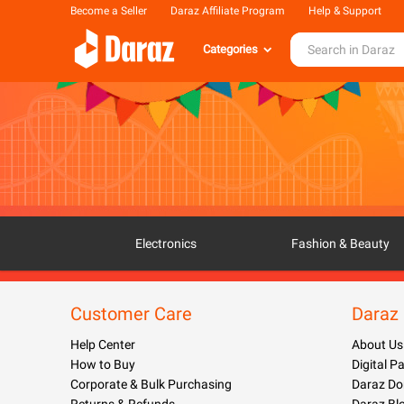
Become a Seller
Daraz Affiliate Program
Help & Support
Categories
Electronics
Fashion & Beauty
Customer Care
Daraz
Help Center
About Us
How to Buy
Digital 
Corporate & Bulk Purchasing
Daraz Do