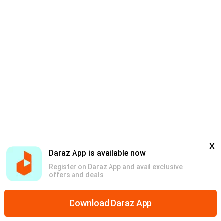
x
Daraz App is available now
Register on Daraz App and avail exclusive
offers and deals
Download Daraz App
Home
Free Shipping
Bundles
Vouchers