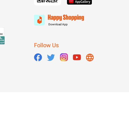
Download App
Follow Us