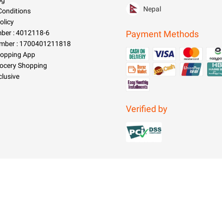
og
Nepal
Conditions
olicy
er : 4012118-6
Payment Methods
mber : 1700401211818
hopping App
rocery Shopping
clusive
Verified by