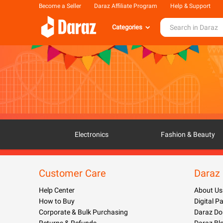
Become a Seller
Daraz Affiliate Program
Help & Support
Categories
Electronics
Fashion & Beauty
Customer Care
Daraz
Help Center
About Us
How to Buy
Digital 
Corporate & Bulk Purchasing
Daraz Do