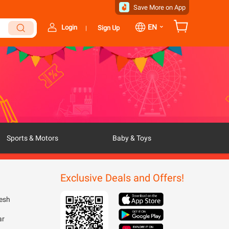
Save More on App
⌄
EN
Login
Sign Up
|
Sports & Motors
Baby & Toys
Exclusive Deals and Offers!
esh
ar