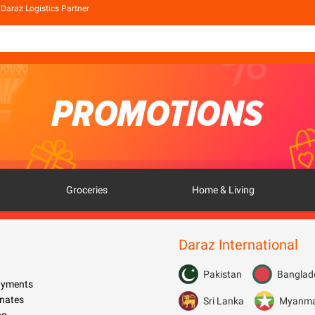
Daraz Logistics Partner
Groceries
Home & Living
Daraz International
Pakistan
Banglad
Payments
nates
Sri Lanka
Myanm