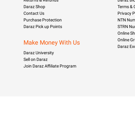
Returns & Refunds
Daraz Bl
Daraz Shop
Terms & 
Contact Us
Privacy P
Purchase Protection
NTN Numb
Daraz Pick up Points
STRN Nu
Online S
Online G
Make Money With Us
Daraz Ex
Daraz University
Sell on Daraz
Join Daraz Affiliate Program