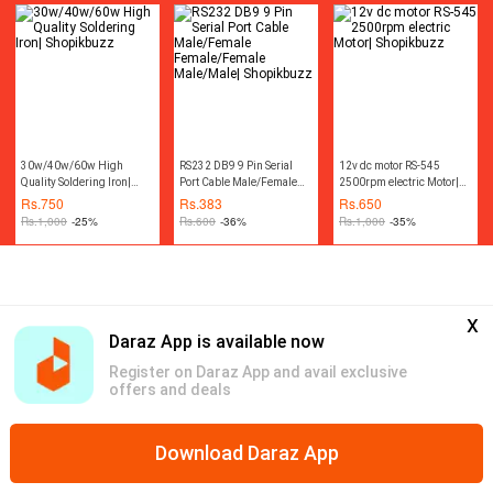
Machine Accessories
Rotary Tool Kit|
Shopikbuzz
30w/40w/60w High
RS232 DB9 9 Pin Serial
12v dc motor RS-545
Quality Soldering Iron|
Port Cable Male/Female
2500rpm electric Motor|
Shopikbuzz
Female/Female
Shopikbuzz
Rs.
750
Rs.
383
Rs.
650
Male/Male| Shopikbuzz
Rs.
1,000
-25%
Rs.
600
-36%
Rs.
1,000
-35%
x
Daraz App is available now
Register on Daraz App and avail exclusive
offers and deals
Download Daraz App
Home
Free Shipping
Bundles
Vouchers