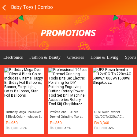
Baby Toys | Combo
Electronics
Fashion & Beauty
Groceries
Home & Living
Sports
Birthday Mega Deal Silver
Professional 105pcs
UPS Power Inverter
& Black Color - Includes 6
Dremel Grinding Tools
12v/DC To 220v/AC
Items Happy Birthday Foil
Bits Set Electric Polishing
500W/1000W/1500W|
Rs.
950
Rs.
850
Rs.
3,340
Balloons, Banner, Fairy
for DIY Polishing
Shopikbuzz
Rs.
1,400
-32%
Rs.
1,000
-15%
Rs.
3,500
-5%
Light, Latex Balloons, Star
Engraving Cutting Rotary
Foil Balloons
Power Tool Set Drill