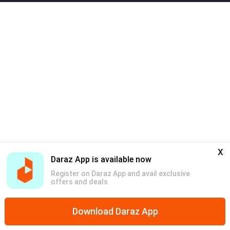
x
Daraz App is available now
Register on Daraz App and avail exclusive
offers and deals
Download Daraz App
Home
Mega Deals
Global Collection
Promotions