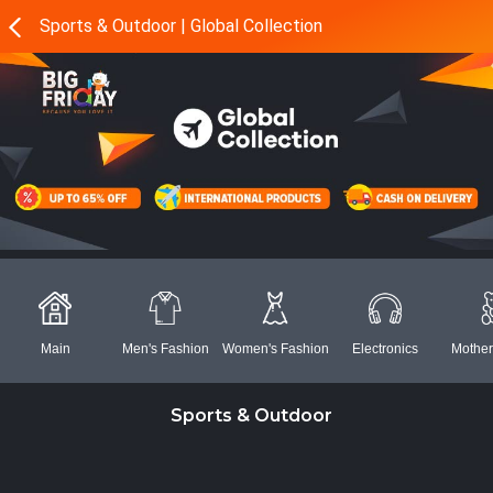
Sports & Outdoor | Global Collection
Main
Men's Fashion
Women's Fashion
Electronics
Mother
Sports & Outdoor