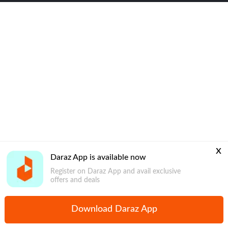
x
Daraz App is available now
Register on Daraz App and avail exclusive
offers and deals
Download Daraz App
Home
Mega Deals
Global Collection
Promotions