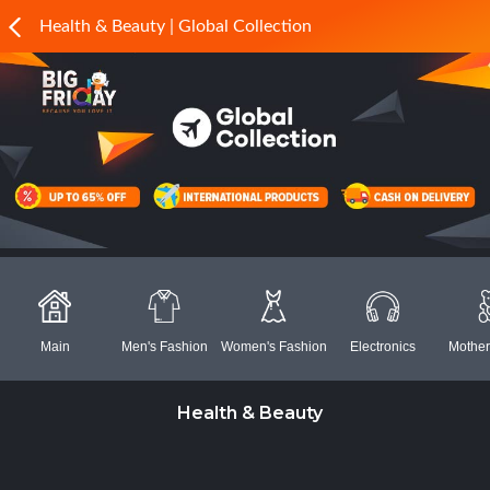
Health & Beauty | Global Collection
Main
Men's Fashion
Women's Fashion
Electronics
Mother
Health & Beauty