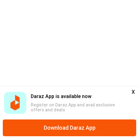
x
Daraz App is available now
Register on Daraz App and avail exclusive
offers and deals
Download Daraz App
Home
Mega Deals
Categories
Discounts