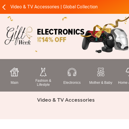
Video & TV Accessories | Global Collection
Fashion &
Main
Electronics
Mother & Baby
Home &
Lifestyle
Video & TV Accessories