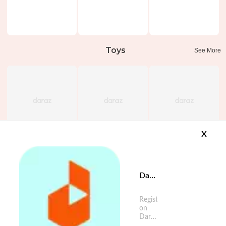
Toys
See More
x
Daraz App is available now
Register
on
Daraz
App