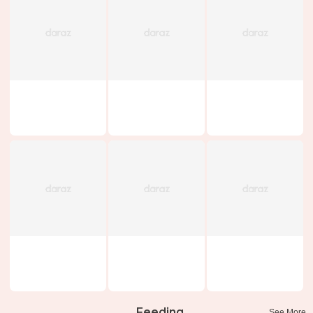
Feeding
See More