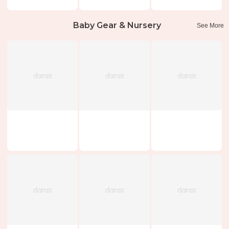
Baby Gear & Nursery
See More