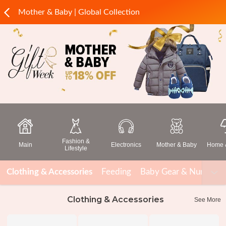
Mother & Baby | Global Collection
Fashion &
Main
Electronics
Mother & Baby
Home &
Lifestyle
Clothing & Accessories
Feeding
Baby Gear & Nursery
Clothing & Accessories
See More