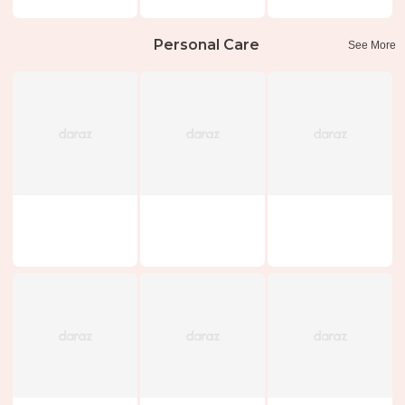
Personal Care
See More