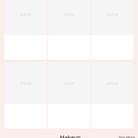
Makeup
See More