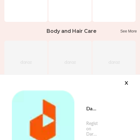
Body and Hair Care
See More
x
Daraz App is available now
Register
on
Daraz
App