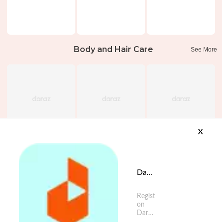
Body and Hair Care
See More
x
Daraz App is available now
Register
on
Daraz
App