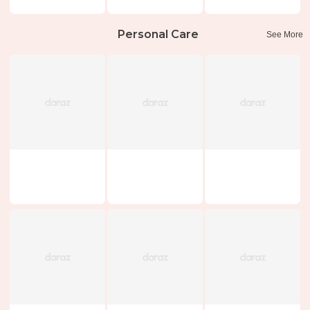
Personal Care
See More