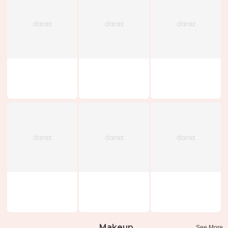
Makeup
See More