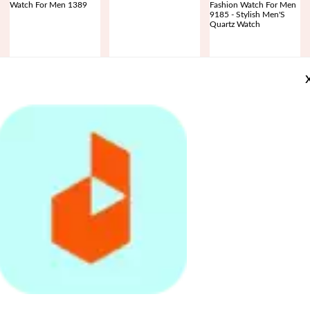
SKMEI Sports Fashion
Replacement watch Band
Skmei Stainless Steel
Quartz Dual Display
for 116plus smart bracelet
Quartz Watch Waterproof
Waterproof Watch For
D13
Ultra-Thin Fashion Watch
Rs.
3,799
Rs.
1,386
Rs.
3,469
Men 1389
For Men 9185 - Stylish
Rs.
4,899
-22%
Rs.
2,773
-50%
Rs.
4,599
-25%
Men'S Quartz Watch
Daraz App is avai
Register
on
Daraz
SKMEI New Sports Digital
3-Tier Wedding Birthday
8 Pcs/Set Modern Feather
Waterproof Count Down
Party Cake Plate Stand
Acrylic Mirror Wall Art
App
Stainless Steel Fashion
Sweets Tray Cupcake
Sticker Home Office
Rs.
2,999
Rs.
703
Rs.
728
and
Watch For Men 1335
Display Tower
Decor Gift
avail
Rs.
4,599
-35%
Rs.
984
-29%
Rs.
1,019
-29%
exclusive
offers
and