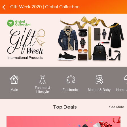
Gift Week 2020 | Global Collection
Fashion &
Main
Electronics
Mother & Baby
Home &
Lifestyle
Top Deals
See More