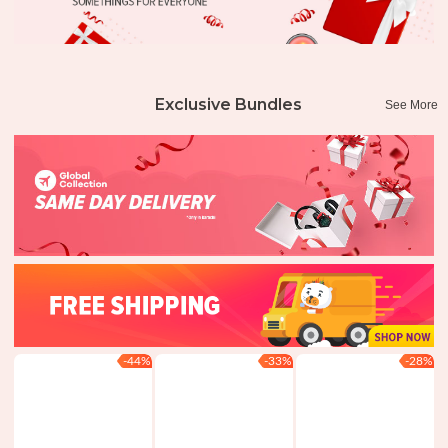
Exclusive Bundles
See More
-44%
-33%
-28%