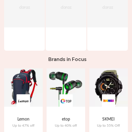
Brands in Focus
Lemon
etop
SKMEI
Up to 47% off
Up to 40% off
Up to 55% Off