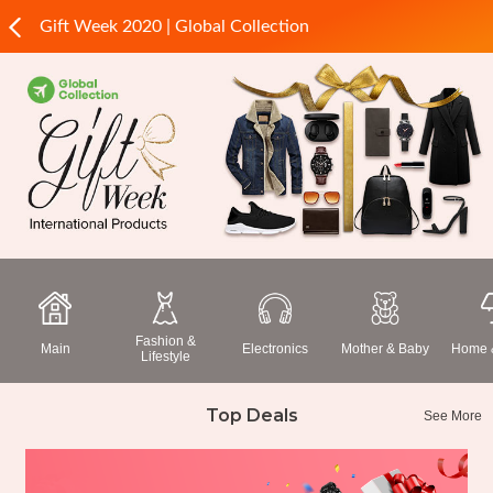
Gift Week 2020 | Global Collection
Fashion &
Main
Electronics
Mother & Baby
Home &
Lifestyle
Top Deals
See More