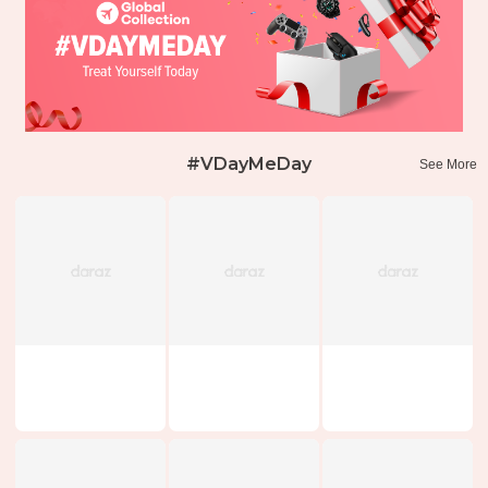
#VDayMeDay
See More