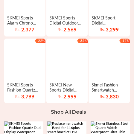
SKMEI Sports
SKMEI Sports
SKMEI Sport
Alarm Chrono
Digital Outdoor
Digital
Digital Waterproof
LED Electronic
Chronograph Dual
2,377
2,569
3,299
Rs.
Rs.
Rs.
LED Watches for
Countdown
Display Alarm 50M
Men 1251
Waterproof
Waterproof EL
-22%
-35%
-17%
Watches for Men
Light Watch For
1299
Men 1155B
SKMEI Sports
SKMEI New
Skmei Fashion
Fashion Quartz
Sports Digital
Smartwatch
Dual Display
Waterproof Count
Calorie Pedometer
3,799
2,999
3,830
Rs.
Rs.
Rs.
Waterproof Watch
Down Stainless
Bluetooth Remote
For Men 1389
Steel Fashion
Camera
Watch For Men
Waterproof Watch
Shop All Deals
1335
For Men Women
1301