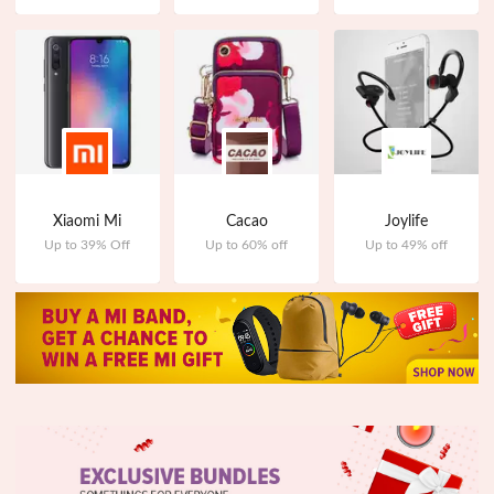
Xiaomi Mi
Cacao
Joylife
Up to 39% Off
Up to 60% off
Up to 49% off