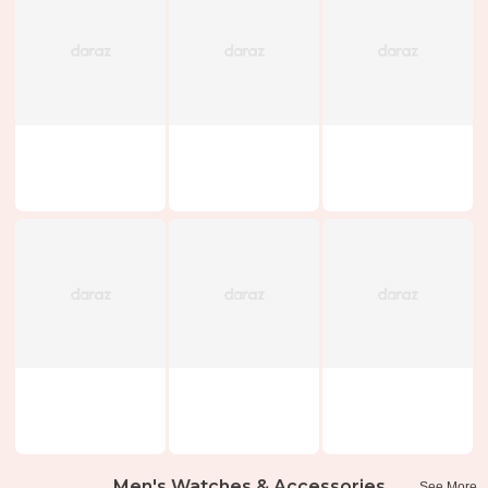
Men's Watches & Accessories
See More