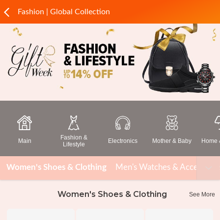
Fashion | Global Collection
Fashion &
Main
Electronics
Mother & Baby
Home &
Lifestyle
Women's Shoes & Clothing
Men's Watches & Accessorie
Women's Shoes & Clothing
See More