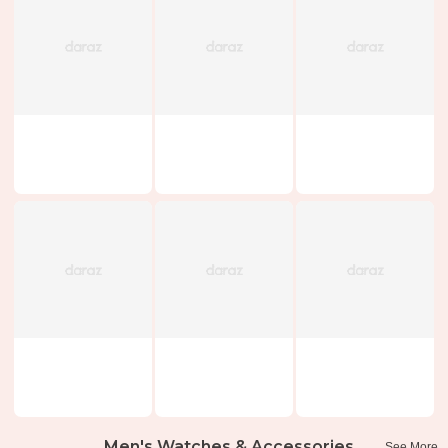
Men's Watches & Accessories
See More