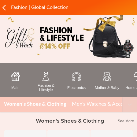
Fashion | Global Collection
Fashion &
Main
Electronics
Mother & Baby
Home &
Lifestyle
Women's Shoes & Clothing
Men's Watches & Accessorie
Women's Shoes & Clothing
See More