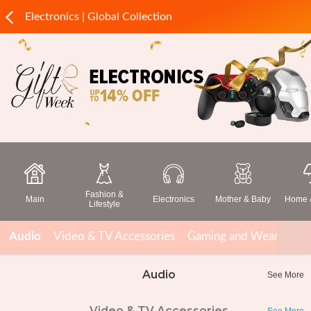
Electronics | Global Collection
Fashion &
Main
Electronics
Mother & Baby
Home &
Lifestyle
Audio
Video & TV Accessories
Gaming and Wearable T
Audio
See More
Video & TV Accessories