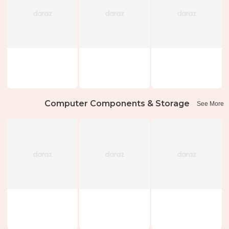
Computer Components & Storage
See More