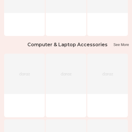
Computer & Laptop Accessories
See More