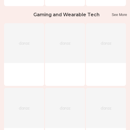
Gaming and Wearable Tech
See More