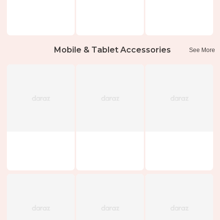
Mobile & Tablet Accessories
See More