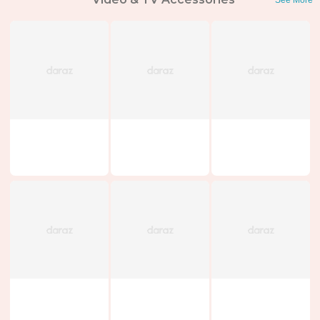
See More