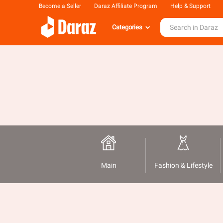
Become a Seller
Daraz Affiliate Program
Help & Support
Categories
Main
Fashion & Lifestyle