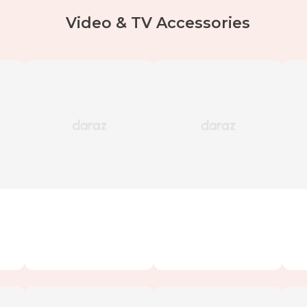
Video & TV Accessories