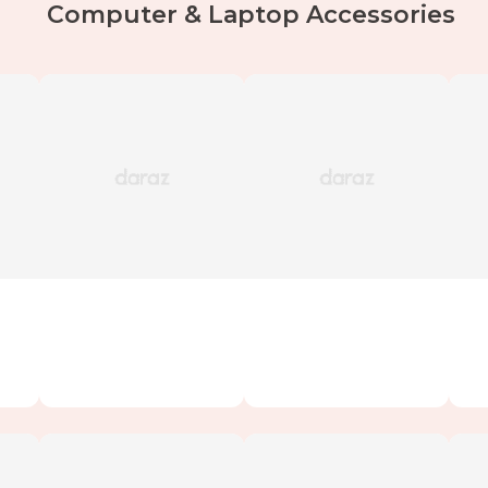
Computer & Laptop Accessories