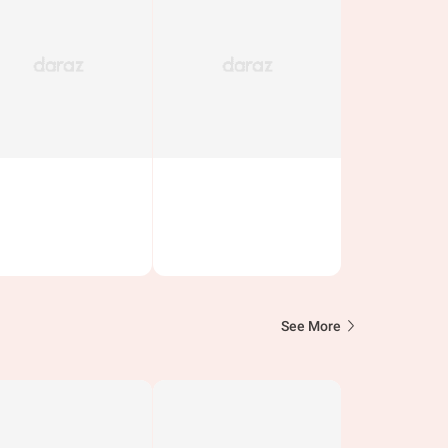
See More