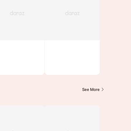
See More