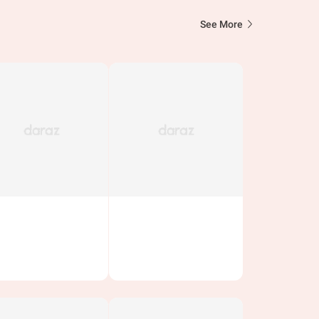
See More