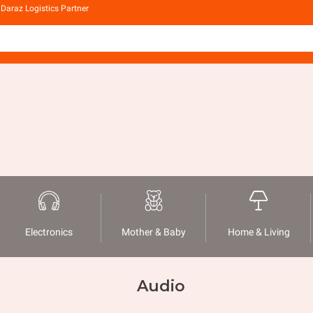
Daraz Logistics Partner
Electronics
Mother & Baby
Home & Living
Audio