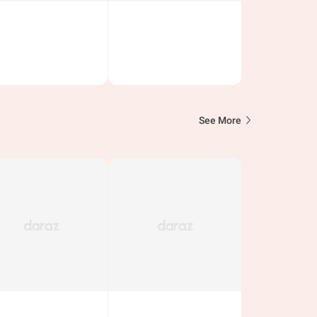
See More