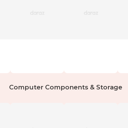
Computer Components & Storage