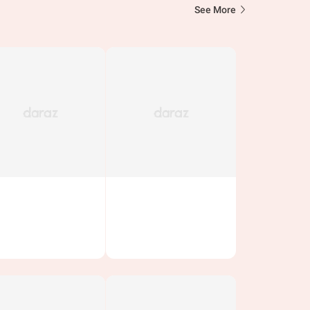
See More