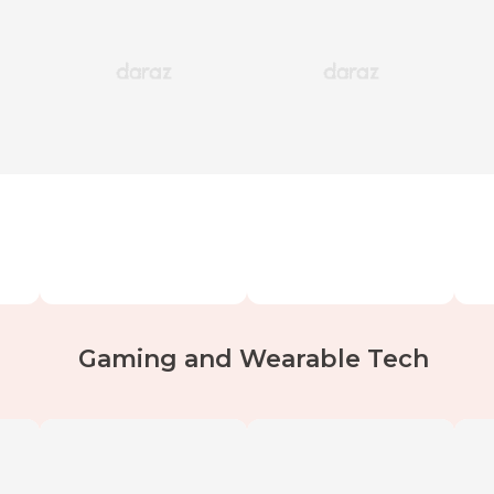
Gaming and Wearable Tech