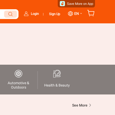
Save More on App
⌄
EN
Login
Sign Up
|
Automotive &
Health & Beauty
Outdoors
See More