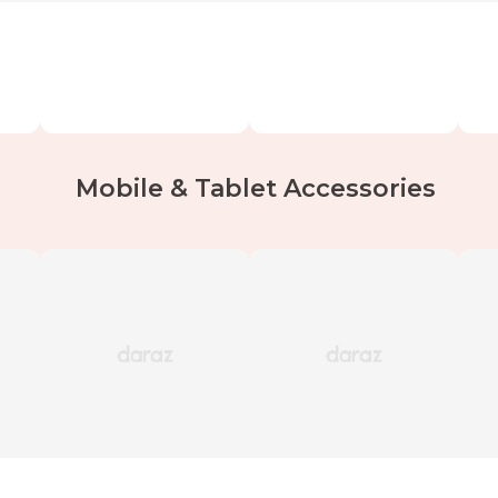
Mobile & Tablet Accessories