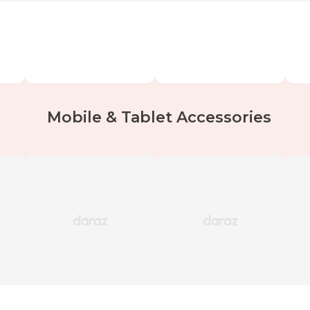
Mobile & Tablet Accessories