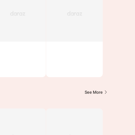
See More