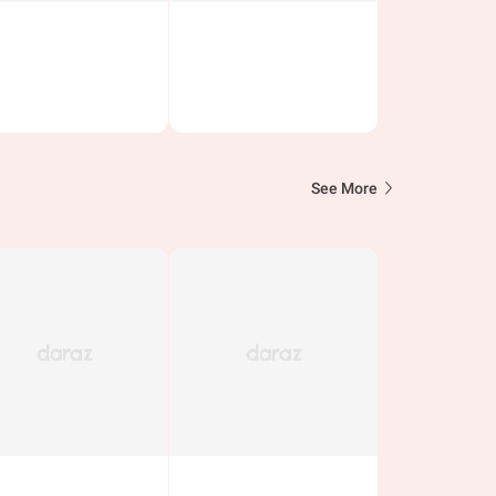
See More