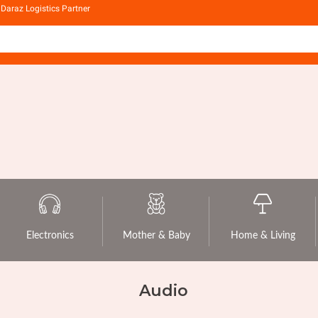
Daraz Logistics Partner
Electronics
Mother & Baby
Home & Living
Audio