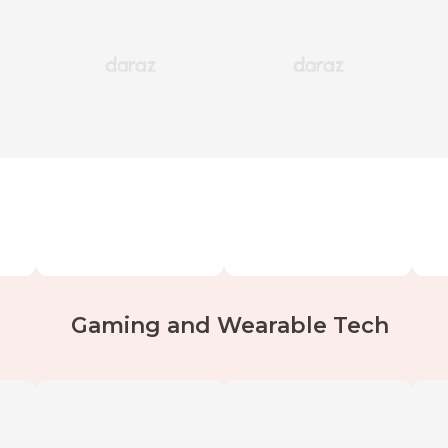
Gaming and Wearable Tech