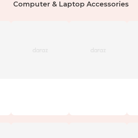
Computer & Laptop Accessories