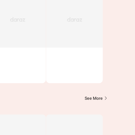
See More