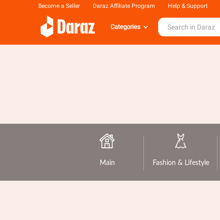
Become a Seller
Daraz Affiliate Program
Help & Support
Categories
Main
Fashion & Lifestyle