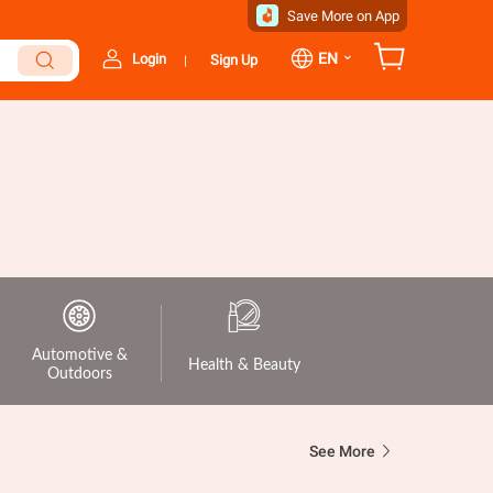
Save More on App
⌄
EN
Login
Sign Up
|
Automotive &
Health & Beauty
Outdoors
See More