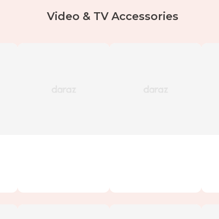
Video & TV Accessories