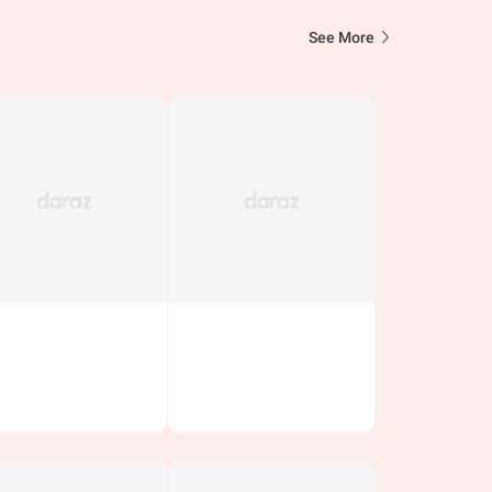
See More