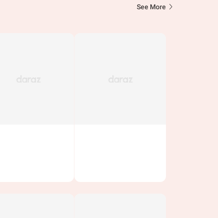
See More