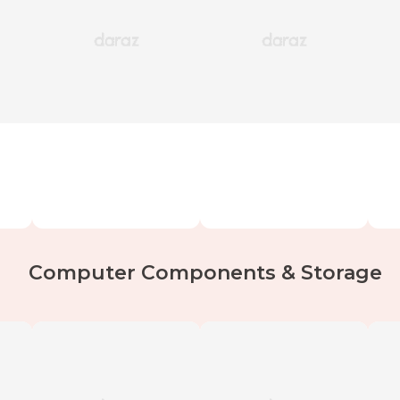
Computer Components & Storage