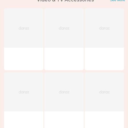
See More