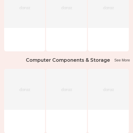
Computer Components & Storage
See More