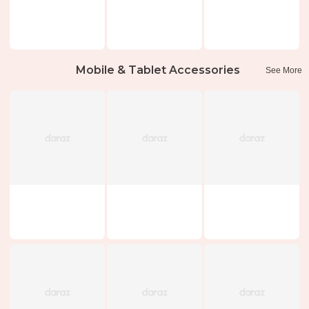
Mobile & Tablet Accessories
See More