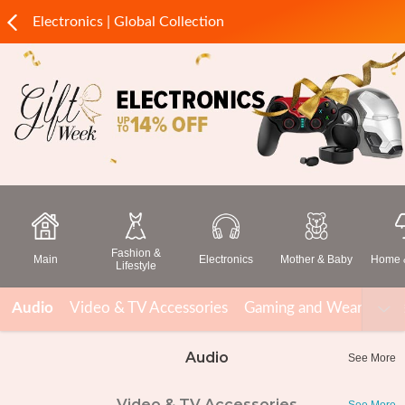
Electronics | Global Collection
Fashion &
Main
Electronics
Mother & Baby
Home &
Lifestyle
Audio
Video & TV Accessories
Gaming and Wearable T
Audio
See More
Video & TV Accessories