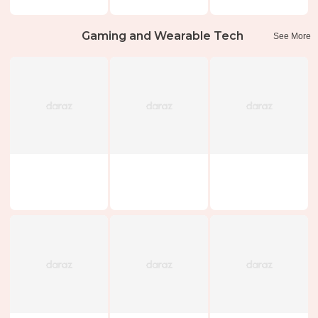
Gaming and Wearable Tech
See More