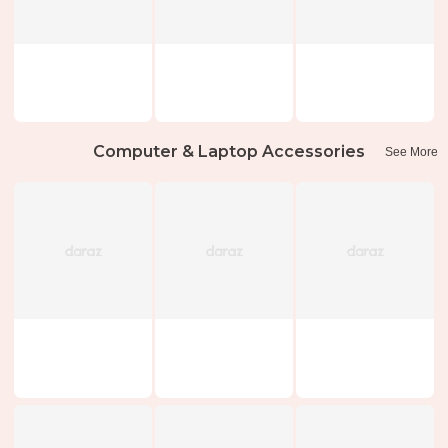
Computer & Laptop Accessories
See More