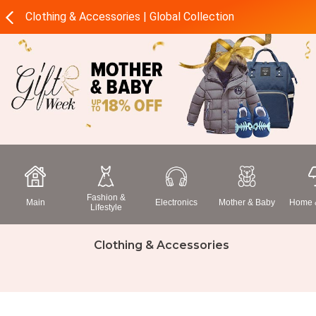
Clothing & Accessories | Global Collection
Fashion &
Main
Electronics
Mother & Baby
Home &
Lifestyle
Clothing & Accessories