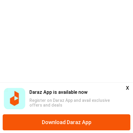
x
Daraz App is available now
Register on Daraz App and avail exclusive
offers and deals
Download Daraz App
Home
Mega Deals
Categories
Discounts