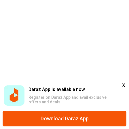
x
Daraz App is available now
Register on Daraz App and avail exclusive
offers and deals
Download Daraz App
Home
Mega Deals
Categories
Discounts