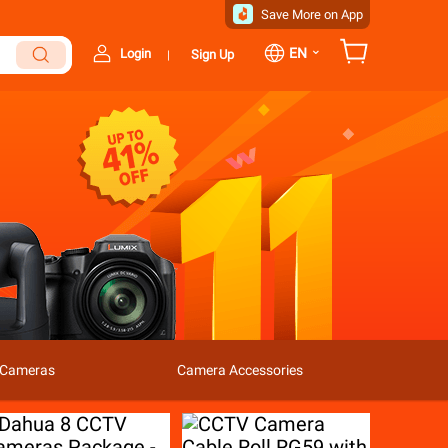
Save More on App
⌄
EN
Login
Sign Up
|
l Cameras
Camera Accessories