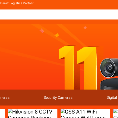
Daraz Logistics Partner
ameras
Security Cameras
Digita