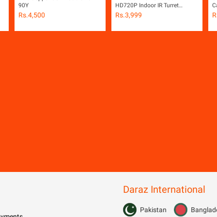
90Y
HD720P Indoor IR Turret
C
Camera
Rs.
4,500
Rs.
3,999
R
ot
Daraz International
Pakistan
Banglad
Payments