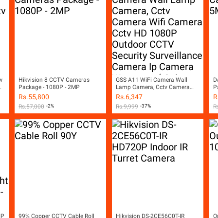
w
Hikvision 8 CCTV Cameras
GSS A11 WiFi Camera Wall
D
Package - 1080P - 2MP
Lamp Camera, Cctv Camera
P
Wifi Camera Cctv HD 1080P
Rs.
55,800
Rs.
6,347
R
ss
Outdoor CCTV Security
Rs.
57,000
-2%
Rs.
9,999
-37%
R
Surveillance Camera Ip Camera
Waterproof Color Night Vision
LED Lights Two Way Audio
Motion Detection SD Card Slot
iCSEE App White
IP
99% Copper CCTV Cable Roll
Hikvision DS-2CE56C0T-IR
O