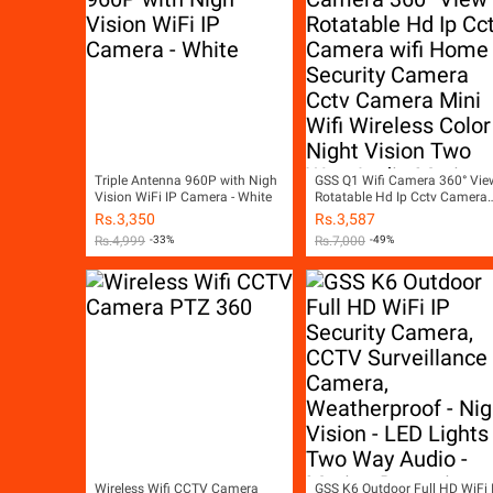
Triple Antenna 960P with Nigh
GSS Q1 Wifi Camera 360° Vie
Vision WiFi IP Camera - White
Rotatable Hd Ip Cctv Camera
wifi Home Security Camera
Rs.
3,350
Rs.
3,587
Cctv Camera Mini Wifi Wirele
Rs.
4,999
-33%
Rs.
7,000
-49%
Color Night Vision Two Way
Audio Motion Detection SD
Card Slot V380 White
Wireless Wifi CCTV Camera
GSS K6 Outdoor Full HD WiFi 