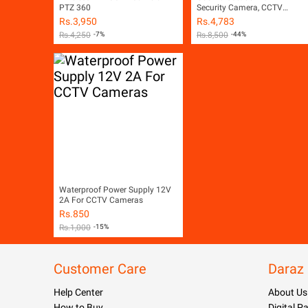
PTZ 360
Security Camera, CCTV
Surveillance Camera,
Rs.
3,950
Rs.
4,783
Weatherproof - Night Vision -
Rs.
4,250
-7%
Rs.
8,500
-44%
LED Lights - Two Way Audio -
Motion Detection - SD Card Sl
- V380 - Free Camera Stand +
Power Adapter (White)
Waterproof Power Supply 12V
2A For CCTV Cameras
Rs.
850
Rs.
1,000
-15%
Customer Care
Daraz
Help Center
About Us
How to Buy
Digital 