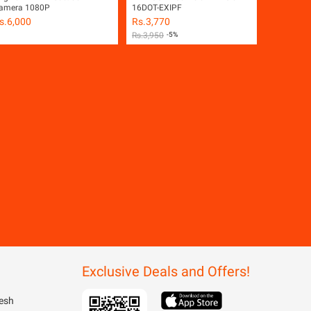
amera 1080P
16DOT-EXIPF
s.
6,000
Rs.
3,770
Rs.
3,950
-5%
Exclusive Deals and Offers!
esh