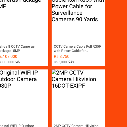
ahua 8 CCTV Cameras
CCTV Camera Cable Roll RG59
ackage - 5MP
with Power Cable for
Surveillance Cameras 90 Yards
s.
108,000
Rs.
3,750
s.
110,000
-2%
Rs.
5,000
-25%
riginal WIFI IP Outdoor
2MP CCTV Camera Hikvision