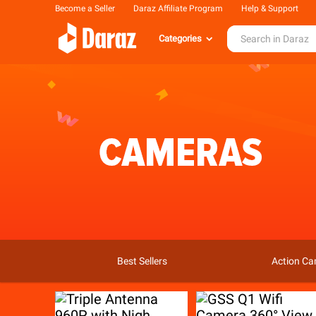
Become a Seller
Daraz Affiliate Program
Help & Support
Categories
Best Sellers
Action C