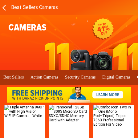
Best Sellers Cameras
Best Sellers
Action Cameras
Security Cameras
Digital Cameras