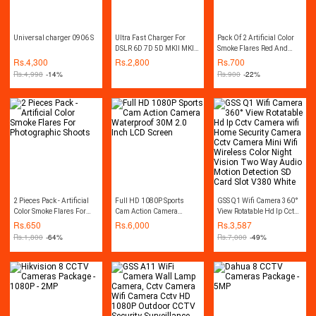
Universal charger 0906 S
Ultra Fast Charger For
Pack Of 2 Artificial Color
DSLR 6D 7D 5D MKII MKII
Smoke Flares Red And
MKIV 60D 70D 80D LP-E6
Blue Color Best For
Rs.
4,300
Rs.
2,800
Rs.
700
LPE6 LCE6 - Black
Wedding Photography
Rs.
4,998
-14%
Rs.
900
-22%
Effect
2 Pieces Pack - Artificial
Full HD 1080P Sports
GSS Q1 Wifi Camera 360°
Color Smoke Flares For
Cam Action Camera
View Rotatable Hd Ip Cctv
Photographic Shoots
Waterproof 30M 2.0 Inch
Camera wifi Home
Rs.
650
Rs.
6,000
Rs.
3,587
LCD Screen
Security Camera Cctv
Rs.
1,800
-64%
Rs.
7,000
-49%
Camera Mini Wifi
Wireless Color Night
Vision Two Way Audio
Motion Detection SD Card
Slot V380 White