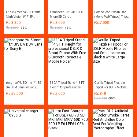
Triple Antenna 960P with
Transcend 128GB 300S
Combo Icon Two In One
Nigh Vision WiFi IP
Micro SD Card
(Mono Pod+Tripod) Tripod
Camera - White
SDXC/SDHC Memory Card
7863 Professional Edition
Rs.
3,350
Rs.
3,699
Rs.
7,600
with Adapter
For Video
Rs.
4,999
-33%
Rs.
4,399
-16%
Yongnuo YN 50mm f/1.8S
330A Tripod Stand 4.5 FT
Gorilla Tripod Flexible
DA DSM Lens for Sony E
Height for professional
Tripod For DSLR Mobile
DSLR & Smart Phone With
Phones and Small
Rs.
29,000
Rs.
2,000
Rs.
849
Free Bluetooth Remote &
cameras Black & white
Rs.
1,699
-50%
Mobile Holder
Large Size