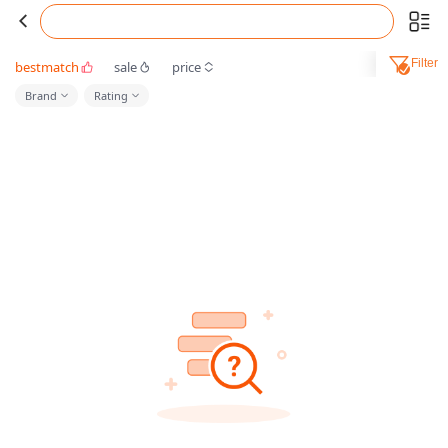
Filter
bestmatch
sale
price
Brand
Rating