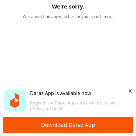
We're sorry.
We cannot find any matches for your search term.
x
Daraz App is available now
Register on Daraz App and avail exclusive
offers and deals
Download Daraz App