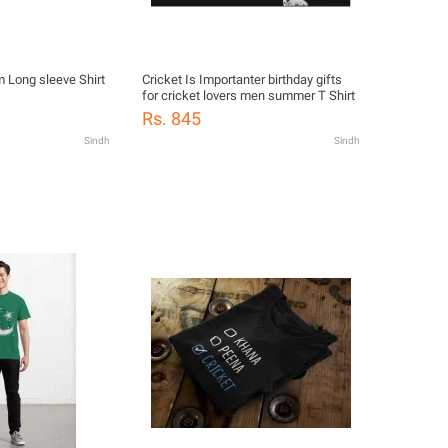
m Long sleeve Shirt
Cricket Is Importanter birthday gifts
for cricket lovers men summer T Shirt
Rs. 845
Sindh
Sindh