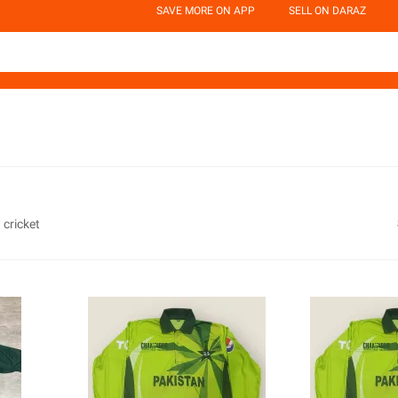
SAVE MORE ON APP
SELL ON DARAZ
 cricket