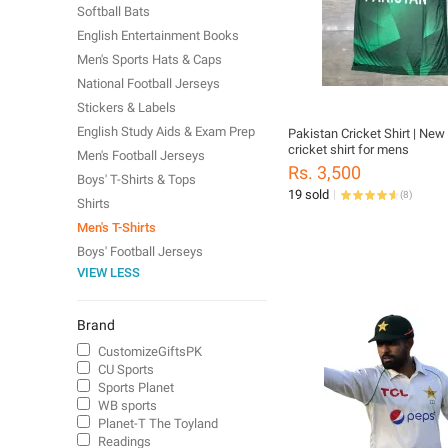
Softball Bats
English Entertainment Books
Men's Sports Hats & Caps
National Football Jerseys
Stickers & Labels
English Study Aids & Exam Prep
Pakistan Cricket Shirt | New 
cricket shirt for mens
Men's Football Jerseys
Rs. 3,500
Boys' T-Shirts & Tops
19 sold
(
8
)
Shirts
Men's T-Shirts
Boys' Football Jerseys
VIEW LESS
Brand
CustomizeGiftsPK
CU Sports
Sports Planet
WB sports
Planet-T The Toyland
Readings