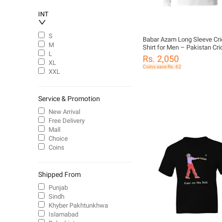
INT
S
Babar Azam Long Sleeve Cri
M
Shirt for Men – Pakistan Cri
L
Jersey | Number 56 Tee
Rs. 2,050
XL
Coins save Rs. 62
XXL
Service & Promotion
New Arrival
Free Delivery
Mall
Choice
Coins
Shipped From
Punjab
Sindh
Khyber Pakhtunkhwa
Islamabad