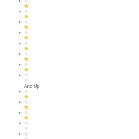
And Up