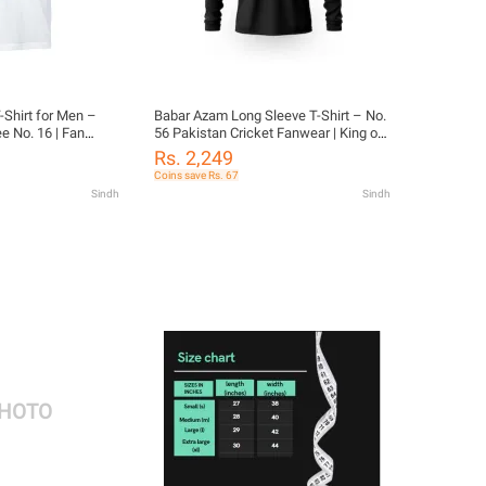
-Shirt for Men –
Babar Azam Long Sleeve T-Shirt – No.
e No. 16 | Fan
56 Pakistan Cricket Fanwear | King of
the Crease Graphic | Daraz Exclusive
Rs. 2,249
Coins save Rs. 67
Sindh
Sindh
PHOTO