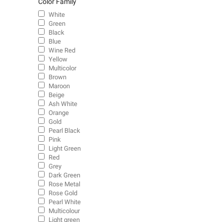
Color Family
White
Green
Black
Blue
Wine Red
Yellow
Multicolor
Brown
Maroon
Beige
Ash White
Orange
Gold
Pearl Black
Pink
Light Green
Red
Grey
Dark Green
Rose Metal
Rose Gold
Pearl White
Multicolour
Light green