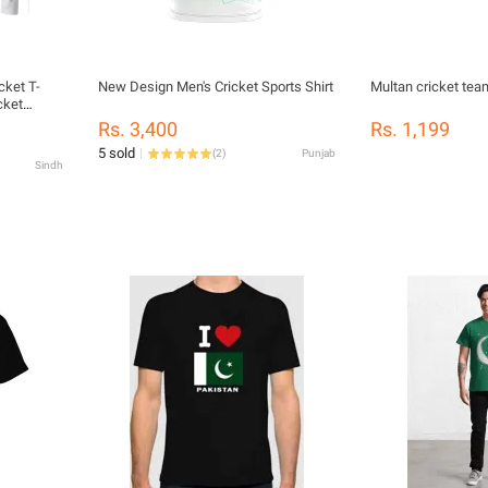
cket T-
New Design Men's Cricket Sports Shirt
Multan cricket tea
cket
Rs. 3,400
Rs. 1,199
5 sold
(
2
)
Punjab
Sindh