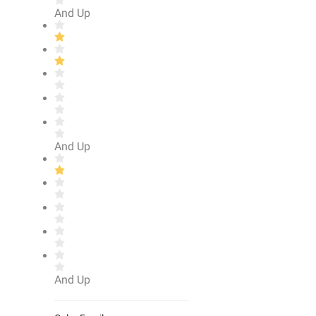
And Up
And Up
And Up