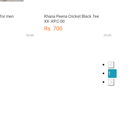
 for men
Khana Peena Cricket Black Tee
XX-.KP.C-00
Rs. 700
Sindh
Sindh
1