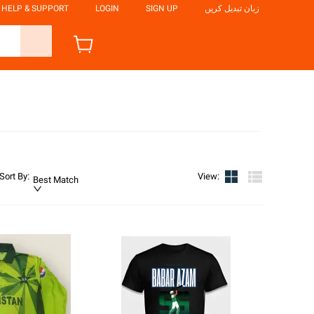
HELP & SUPPORT
LOGIN
SIGN UP
زبان تبدیل کریں
Sort By
:
View
:
Best Match