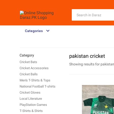
Categories
pakistan cricket
Category
Cricket Bats
Showing results for
pakistan
Cricket Accessories
Cricket Balls
Men's T-Shirts & Tops
National Football T-shirts
Cricket Gloves
Local Literature
PlayStation Games
T-Shirts & Shirts