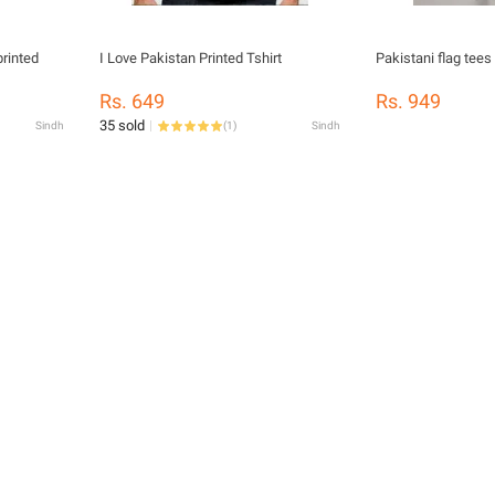
printed
I Love Pakistan Printed Tshirt
Pakistani flag tees
Rs. 649
Rs. 949
35 sold
Sindh
(
1
)
Sindh