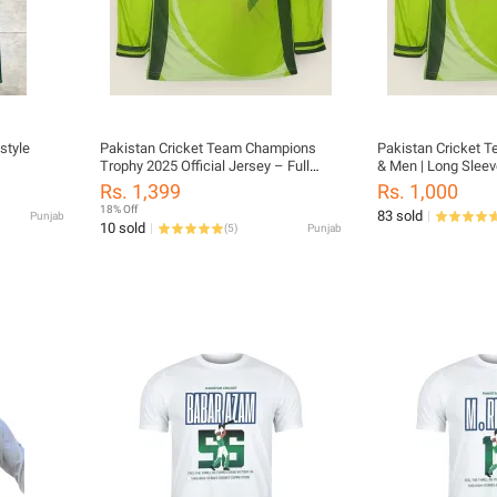
style
Pakistan Cricket Team Champions
Pakistan Cricket T
Trophy 2025 Official Jersey – Full
& Men | Long Sleev
Sleeves | S-XXL | Polyester Dry-Fit |
Rs. 1,399
Rs. 1,000
pakistan jersey long sleeves | ct jersey
18% Off
83 sold
Punjab
long sleeve
10 sold
(
5
)
Punjab