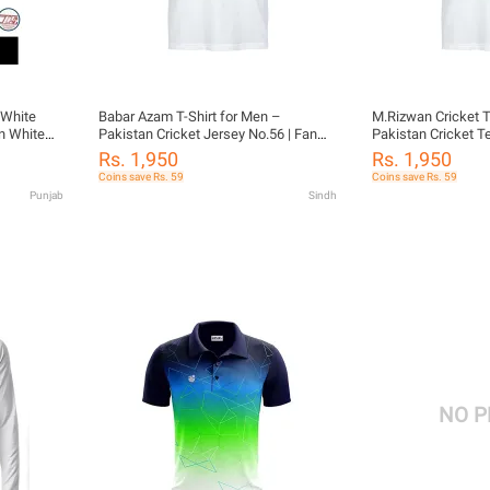
 White
Babar Azam T-Shirt for Men –
M.Rizwan Cricket T
an White
Pakistan Cricket Jersey No.56 | Fan
Pakistan Cricket Te
te shirt
Edition Tee
Sportswear
Rs. 1,950
Rs. 1,950
eeves
Coins save Rs. 59
Coins save Rs. 59
 Kit full
Punjab
Sindh
e test
NO 