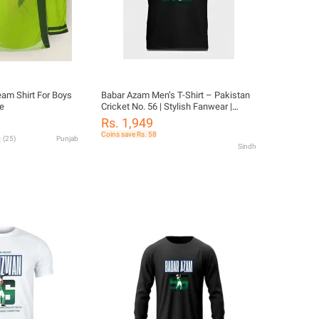
eam Shirt For Boys
Babar Azam Men’s T-Shirt – Pakistan
e
Cricket No. 56 | Stylish Fanwear |
Cotton Blend
Rs. 1,949
Coins save Rs. 58
(
25
)
Punjab
Sindh