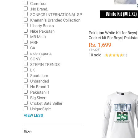
Carrefour
.No Brand.
SONECS INTERNATIONAL SPORTS
Khanani's Branded Collection
Liberty Books
Nike Pakistan
Pakistan White Kit for Boys|
MB Malik
Cricket kit For Boys| Pakist
MRF
shirt & Trouser| Pakistan Whi
Rs. 1,699
Trouser full sleeves| Full sl
CA
17% Off
Pakistan white kit| White test
siden sports
10 sold
(
1
)
sleeves| Tcl cricket kit| whit
SONY
cricket kit| test Cricket kit
STEPIN TRENDS
LK
Sportsium
Unbranded
No Brand 1
Pakistani 1
Big Sixer
Cricket Bats Seller
UniqueStyle
VIEW LESS
Size