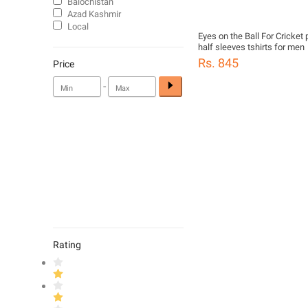
Balochistan
Azad Kashmir
Local
Eyes on the Ball For Cricket 
half sleeves tshirts for men
Rs. 845
Price
-
Rating