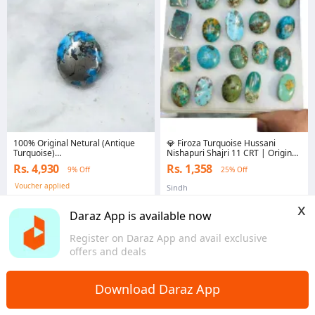
100% Original Netural (Antique
💎 Firoza Turquoise Hussani
Turquoise)
Nishapuri Shajri 11 CRT | Original
Razaqi,Shajri,Hussani,Nishapuri
Natural Gemstone | Premium
Rs. 4,930
Rs. 1,358
9% Off
25% Off
Firoza (Irani Feroza) Gemstone
Royal Stone Collection | Healing
27.0 crt ± 1crt For Ring
Crystal | Unisex Jewellery Stone |
Voucher applied
Sindh
Men,Bracelet,Pendant
Best Price in Pakistan
Punjab
x
Daraz App is available now
Register on Daraz App and avail exclusive
offers and deals
Download Daraz App