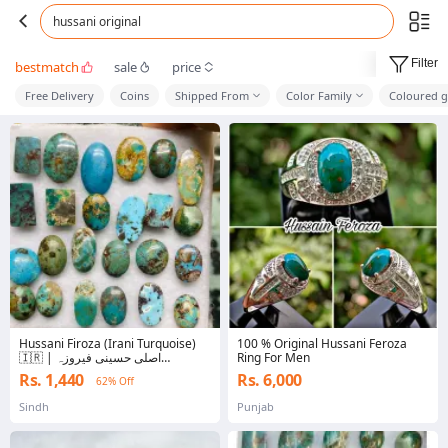
hussani original
Filter
bestmatch
sale
price
Free Delivery
Coins
Shipped From
Color Family
Coloured g
Hussani Firoza (Irani Turquoise)
100 % Original Hussani Feroza
🇮🇷 | اصلی حسینی فیروزہ
Ring For Men
Gemstone | 100% Original High
Rs. 1,440
Rs. 6,000
62% Off
Quality Certified Stone | Premium
Islamic Jewelry For Ring , Pendant ,
Sindh
Punjab
Bracelet | Healing Crystal |
Trending Firoza Stone Pakistan |
Best Price Gi