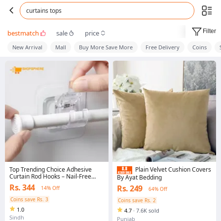
curtains tops
Filter
bestmatch
sale
price
New Arrival
Mall
Buy More Save More
Free Delivery
Coins
Top Trending Choice Adhesive
Plain Velvet Cushion Covers
Curtain Rod Hooks – Nail-Free
By Ayat Bedding
Adjustable Wall Mount Curtain
Rs. 344
Rs. 249
14% Off
64% Off
Holder Brackets & Clips | Plastic
Self-Adhesive Curtain Rod Pipe
Coins save Rs. 3
Coins save Rs. 2
Hooks for Kitchen, Bathroom &
1.0
Bedroom – No Drill Installation
4.7
·
7.6K sold
Sindh
Punjab