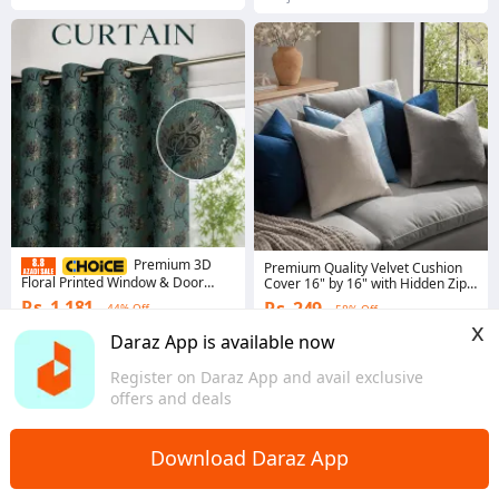
Premium 3D
Premium Quality Velvet Cushion
Floral Printed Window & Door
Cover 16" by 16" with Hidden Zip
Curtain - Modern Room Decor
by Decent Ideas
Rs. 1,181
Rs. 249
44% Off
58% Off
Curtains Panel with Eyelet Rings
x
by Ashrafsons lnn
4.9
·
4.3K sold
Coins save Rs. 2
Daraz App is available now
Punjab
5.0
·
8 sold
Register on Daraz App and avail exclusive
Sindh
offers and deals
Download Daraz App