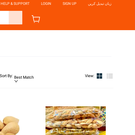
HELP & SUPPORT
LOGIN
SIGN UP
زبان تبدیل کریں
Sort By
:
View
:
Best Match