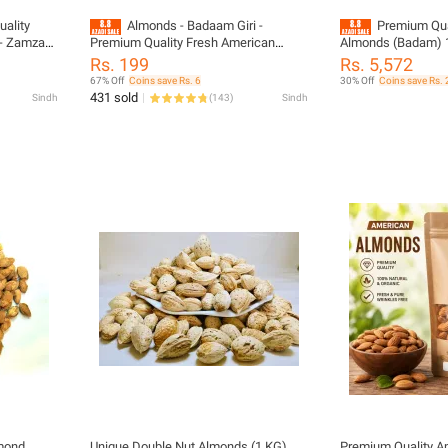
ality
Almonds - Badaam Giri -
Premium Qua
 - Zamzam
Premium Quality Fresh American
Almonds (Badam) 
Badam 1kg - Zamzam Dry Fruits
Rs. 199
Rs. 5,572
67% Off
Coins save Rs. 6
30% Off
Coins save Rs.
431 sold
Sindh
(
143
)
Sindh
lmond
Unique Double Nut Almonds (1 KG)
Premium Quality A