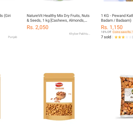
 (Giri
NatureVit Healthy Mix Dry Fruits, Nuts
1 KG - Pewand Kat
& Seeds, 1 kg [Cashews, Almonds,
Badam / Badaam)
Raisins, Pistachios, Pumpkin,
Rs. 2,050
Rs. 1,150
Sunflower, Watermelon, Black Currant,
18% Off
Coins save Rs. 
Khyber Pakhtunkhwa
Cranberry & Many More]
7 sold
Punjab
(