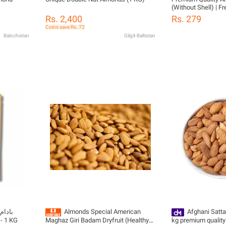
(Without Shell) | 
Natural | badam giri
Rs. 2,400
Rs. 279
Coins save Rs. 72
Balochistan
Gilgit-Baltistan
Almonds Special American
Afghani Satta
) - 1 KG
Maghaz Giri Badam Dryfruit (Healthy
kg premium quality