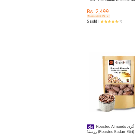
Rs. 2,499
Coins save Rs. 25
5 sold
(
1
)
Roasted Almonds بادام گری
روسٹڈ (Roasted Badam Giri