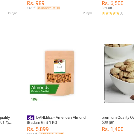
Dry Fruit) 1Kg
Food)
Rs. 989
Rs. 6,500
1% Off
Coins save Rs. 10
38% Off
Punjab
Punjab
(
1
)
uality,
DAHLEEZ - American Almond
premium Quality Q
ality,
500 gm
(Badam Giri) 1 KG
Rs. 5,899
Rs. 1,400
41% Off
Coins save Rs. 295