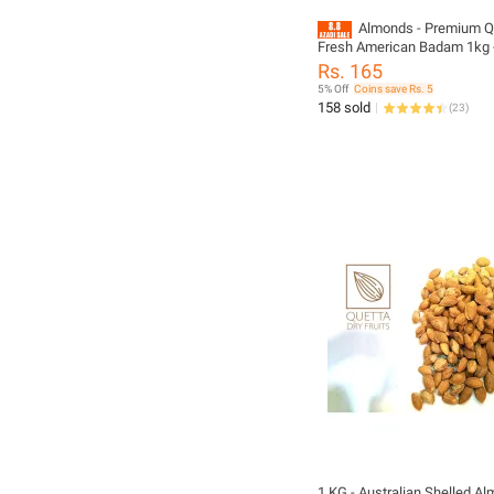
Almonds - Premium Qu
Fresh American Badam 1kg
Dry Fruits
Rs. 165
5% Off
Coins save Rs. 5
158 sold
(
23
)
1 KG - Australian Shelled A