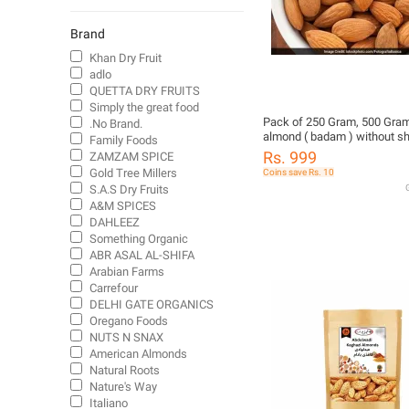
Indian Snacks
Other Flours
Brand
Dried Fruit & Vegetable Chips
Khan Dry Fruit
adlo
Milk Powder
QUETTA DRY FRUITS
Grains
Simply the great food
Healthy Snacks
Pack of 250 Gram, 500 Gram
.No Brand.
almond ( badam ) without sh
Family Foods
Instant Porridge
Badam Giri
Rs. 999
ZAMZAM SPICE
Canned Fruit
Gold Tree Millers
Coins save Rs. 10
Biscuit
S.A.S Dry Fruits
G
A&M SPICES
Flavoring Syrups
DAHLEEZ
Nut Butter
Something Organic
ABR ASAL AL-SHIFA
Arabian Farms
Carrefour
DELHI GATE ORGANICS
Oregano Foods
NUTS N SNAX
American Almonds
Natural Roots
Nature's Way
Italiano