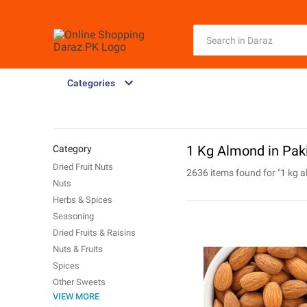
Categories
1 Kg Almond in Pak
Category
Dried Fruit Nuts
2636 items found for "
1 kg 
Nuts
Herbs & Spices
Seasoning
Dried Fruits & Raisins
Nuts & Fruits
Spices
Other Sweets
VIEW MORE
Flour