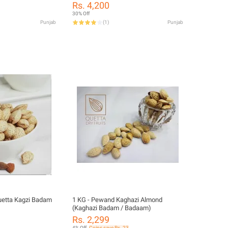
Food)
Rs. 4,200
30% Off
Punjab
(
1
)
Punjab
uetta Kagzi Badam
1 KG - Pewand Kaghazi Almond
(Kaghazi Badam / Badaam)
Rs. 2,299
4% Off
Coins save Rs. 23