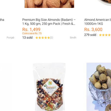
tha
Premium Big Size Almonds (Badam) –
Almond American b
1 Kg, 500 gm, 250 gm Pack | Fresh &
1000Gm-1KG
Crunchy Dry Fruits
Rs. 1,499
Rs. 3,600
Coins save Rs. 75
279 sold
13 sold
Punjab
(
2
)
Sindh