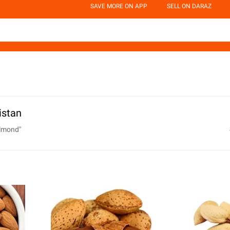
SAVE MORE ON APP
SELL ON DARAZ
istan
almond
"