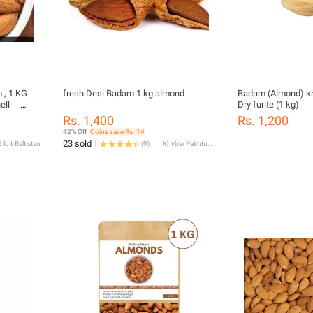
 , 1 KG
fresh Desi Badam 1 kg almond
Badam (Almond) k
ell __
Dry furite (1 kg)
Rs. 1,400
Rs. 1,200
42% Off
Coins save Rs. 14
23 sold
ilgit-Baltistan
(
9
)
Khyber Pakhtunkhwa