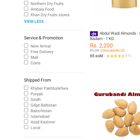
Northern Dry Fruits
Ambala Food
Khan Dry Fruits stores
VIEW LESS
Abdul Wadi Almonds - 
Service & Promotion
Badam - 1 KG
Rs. 2,200
New Arrival
8% Off
Coins save Rs. 22
Free Delivery
65 sold
(
17
)
Mall
Coins
Shipped From
Khyber Pakhtunkhwa
Punjab
Sindh
Gilgit-Baltistan
Balochistan
Islamabad
Azad Kashmir
Local