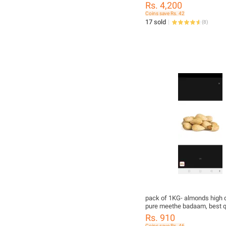
Rs. 4,200
Coins save Rs. 42
17 sold
(
8
)
pack of 1KG- almonds high q
pure meethe badaam, best qu
guranteed meethe almonds
Rs. 910
Coins save Rs. 46