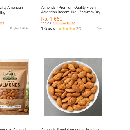
lity American
Almonds - Premium Quality Fresh
American Badam 1kg - Zamzam Dry
1kg
Fruits
Rs. 1,660
 279
12% Off
Coins save Rs. 50
172 sold
Khyber Pakhtunkhwa
(
40
)
Sindh
merican Almonds
Almonds Special American Maghaz