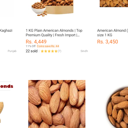
Kaghazi
1 KG Plain American Almonds | Top
American Almond (
Premium Quality | Fresh Import |
size 1 KG
American Almonds |
Rs. 4,449
Rs. 3,450
11% Off
Coins save Rs. 44
22 sold
Punjab
(
7
)
Sindh