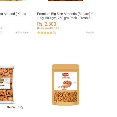
ha Almond ( Katha
Premium Big Size Almonds (Badam) –
1 Kg, 500 gm, 250 gm Pack | Fresh &
Crunchy Dry Fruits
Rs. 2,300
12
Coins save Rs. 115
1
)
Balochistan
(
1
)
Punjab