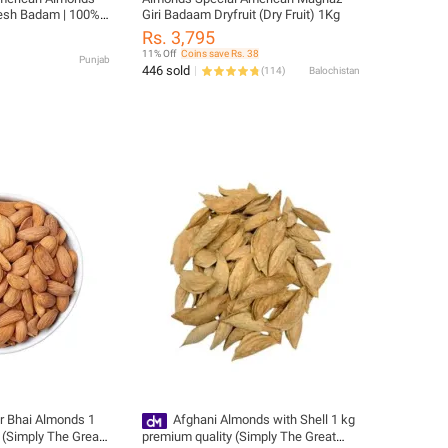
Fresh Badam | 100%
Giri Badaam Dryfruit (Dry Fruit) 1Kg
 | Healthy Dry Fruit
Rs. 3,795
11% Off
Coins save Rs. 38
Punjab
446 sold
(
114
)
Balochistan
r Bhai Almonds 1
Afghani Almonds with Shell 1 kg
 (Simply The Great
premium quality (Simply The Great