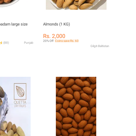
adam large size
Almonds (1 KG)
Rs. 2,000
20% Off
Coins save Rs. 60
(
88
)
Punjab
Gilgit-Baltistan