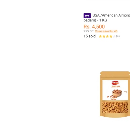
USA /American Almonds
badam) - 1 KG
Rs. 4,500
25% Off
Coins save Rs. 45
15 sold
(
4
)