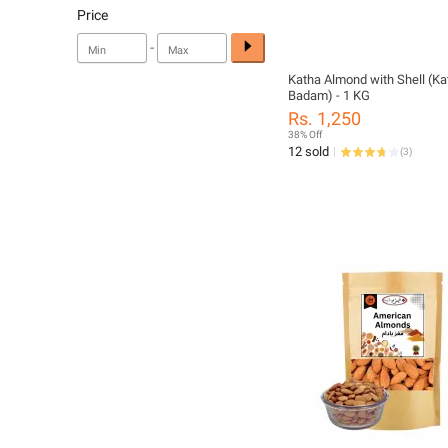
Price
-
Katha Almond with Shell (Ka
Badam) - 1 KG
Rs. 1,250
38% Off
12 sold
(
3
)