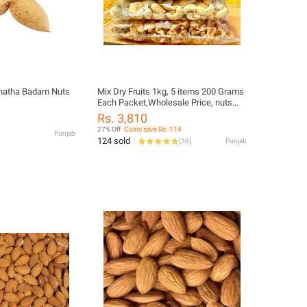
hatha Badam Nuts
Mix Dry Fruits 1kg, 5 items 200 Grams
Each Packet,Wholesale Price, nuts
Almonds, Cashews , Pistachios,
Rs. 3,810
Walnuts, Raisins Kishmish Mix dry
27% Off
Coins save Rs. 114
Punjab
fruit 1 kg, nuts
124 sold
(
38
)
Punjab