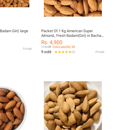
Badam Giri) large
Packet Of 1 Kg American Super
Almond,, Fresh Badam(Giri) in Bachat
Pack..!!!
Rs. 4,900
11% Off
Coins save Rs. 49
Punjab
9 sold
(
5
)
Punjab