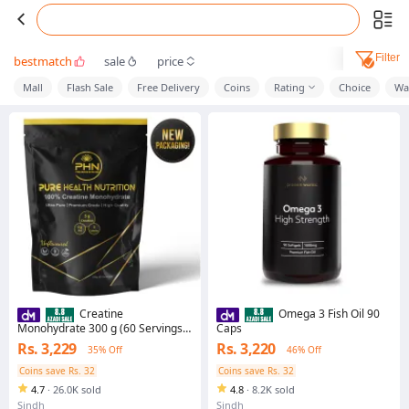
Filter
bestmatch
sale
price
Mall
Flash Sale
Free Delivery
Coins
Rating
Choice
Wa
Creatine
Omega 3 Fish Oil 90
Monohydrate 300 g (60 Servings)
Caps
by Pure Health Nutrition
Rs. 3,229
Rs. 3,220
35% Off
46% Off
Coins save Rs. 32
Coins save Rs. 32
4.7
·
26.0K sold
4.8
·
8.2K sold
Sindh
Sindh