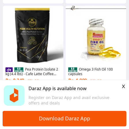
Pea Protein Isolate 2
Omega 3 Fish Oil 100
kg (4.4 lbs) - Cafe Latte Coffee
capsules
Flavour by Pure Health Nutrition (2
Rs. 8,249
Rs. 1,999
37% Off
36% Off
Packs of 1 kg)
x
Coins save Rs. 82
4.4
·
312 sold
Daraz App is available now
Khyber Pakhtunkhwa
4.7
·
1.1K sold
Register on Daraz App and avail exclusive
Sindh
offers and deals
Download Daraz App