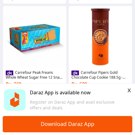
Carrefour Peak Freans
Carrefour Pipers Gold
Whole Wheat Sugar Free 12 Snack
Chocolate Cup Cookie 188.5g -
Pack (272904)
305066
Rs. 360
Rs. 600
x
Coins save Rs. 4
Coins save Rs. 6
Daraz App is available now
5.0
·
20 sold
5.0
·
10 sold
Register on Daraz App and avail exclusive
Punjab
Punjab
offers and deals
Download Daraz App