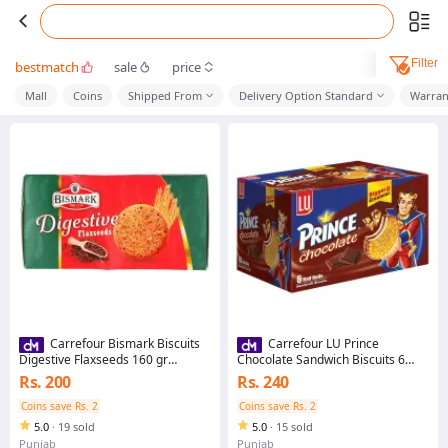
Filter
bestmatch
sale
price
Mall
Coins
Shipped From
Delivery Option Standard
Warran
Carrefour Bismark Biscuits
Carrefour LU Prince
Digestive Flaxseeds 160 gr
Chocolate Sandwich Biscuits 6
(282424)
Half Rolls-261466
Rs. 200
Rs. 240
Coins save Rs. 2
Coins save Rs. 2
5.0
·
19 sold
5.0
·
15 sold
Punjab
Punjab