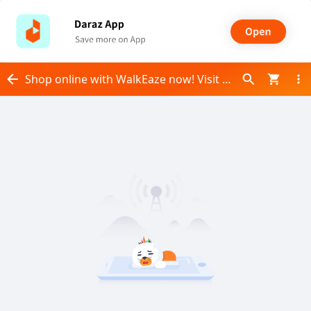
Shop online with WalkEaze now! Visit WalkEaze on Daraz.