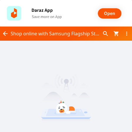
Shop online with Samsung Flagship Store now! Visit Samsung Flagship Store on Daraz.