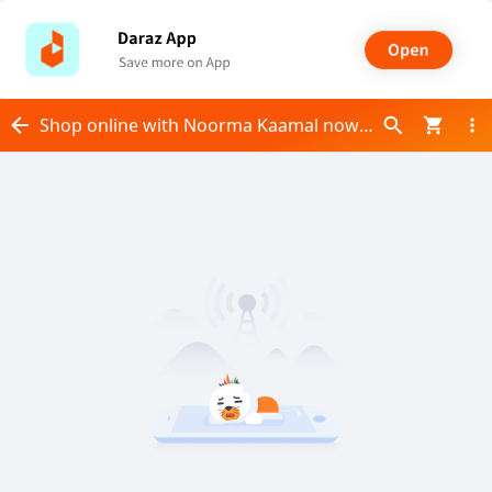
Shop online with Noorma Kaamal now! Visit Noorma Kaamal on Daraz.