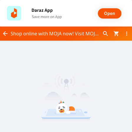
Shop online with MOJA now! Visit MOJA on Daraz.