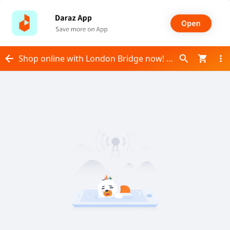
Shop online with London Bridge now! Visit London Bridge on Daraz.