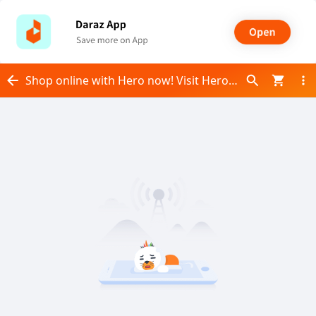
Shop online with Hero now! Visit Hero on Daraz.