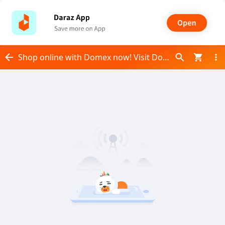
Shop online with Domex now! Visit Domex on Daraz.