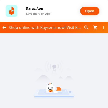
Shop online with Kayseria now! Visit Kayseria on Daraz.